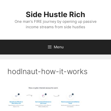
Skip
to
Side Hustle Rich
content
One man's FIRE journey by opening up passive
income streams from side hustles
Menu
hodlnaut-how-it-works