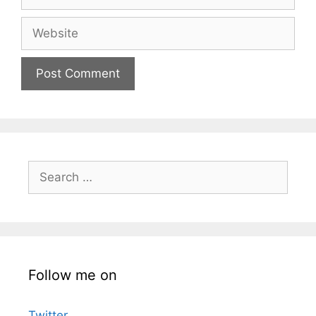
Website
Search
for:
Follow me on
Twitter