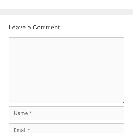
Leave a Comment
Comment
Name
Email