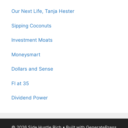
Our Next Life, Tanja Hester
Sipping Coconuts
Investment Moats
Moneysmart
Dollars and Sense
FI at 35
Dividend Power
© 2026 Side Hustle Rich
• Built with
GeneratePress