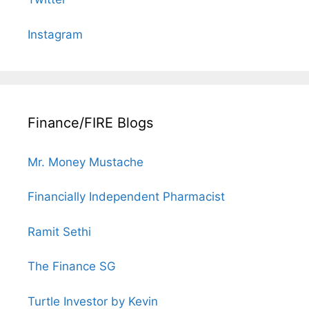
Instagram
Finance/FIRE Blogs
Mr. Money Mustache
Financially Independent Pharmacist
Ramit Sethi
The Finance SG
Turtle Investor by Kevin