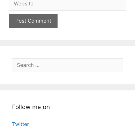
Website
Search
for:
Follow me on
Twitter