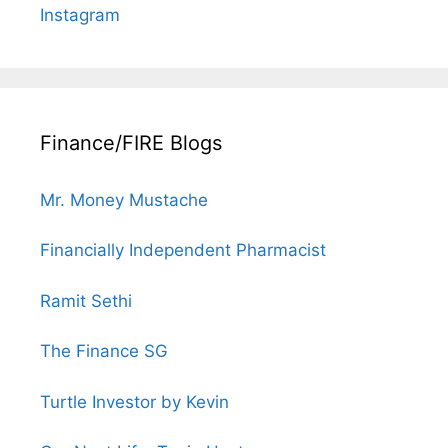
Instagram
Finance/FIRE Blogs
Mr. Money Mustache
Financially Independent Pharmacist
Ramit Sethi
The Finance SG
Turtle Investor by Kevin