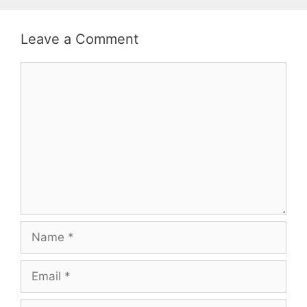
Leave a Comment
Comment
Name
Email