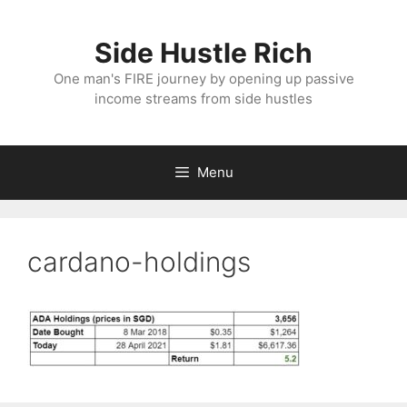
Skip
to
Side Hustle Rich
content
One man's FIRE journey by opening up passive
income streams from side hustles
Menu
cardano-holdings