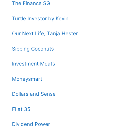
The Finance SG
Turtle Investor by Kevin
Our Next Life, Tanja Hester
Sipping Coconuts
Investment Moats
Moneysmart
Dollars and Sense
FI at 35
Dividend Power