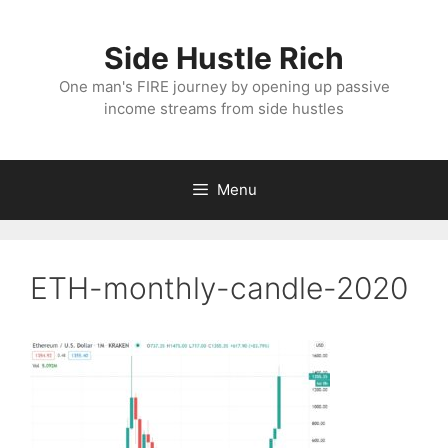
Skip
to
Side Hustle Rich
content
One man's FIRE journey by opening up passive
income streams from side hustles
Menu
ETH-monthly-candle-2020