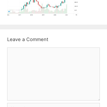
Leave a Comment
Comment
Name