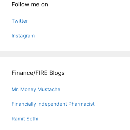
Follow me on
Twitter
Instagram
Finance/FIRE Blogs
Mr. Money Mustache
Financially Independent Pharmacist
Ramit Sethi