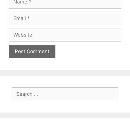
Email
Website
Search
for: