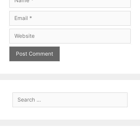
Email
Website
Search
for: