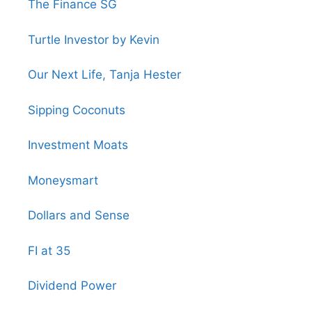
The Finance SG
Turtle Investor by Kevin
Our Next Life, Tanja Hester
Sipping Coconuts
Investment Moats
Moneysmart
Dollars and Sense
FI at 35
Dividend Power