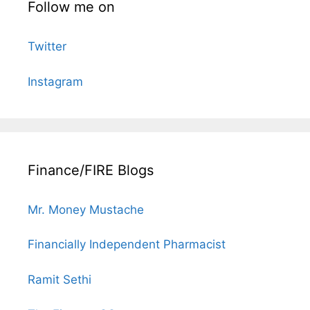
Follow me on
Twitter
Instagram
Finance/FIRE Blogs
Mr. Money Mustache
Financially Independent Pharmacist
Ramit Sethi