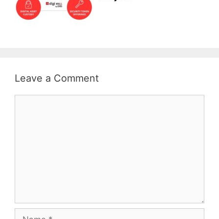
Leave a Comment
Comment
Name