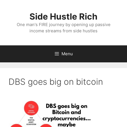
Skip
to
Side Hustle Rich
content
One man's FIRE journey by opening up passive
income streams from side hustles
Menu
DBS goes big on bitcoin