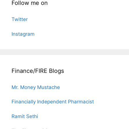
Follow me on
Twitter
Instagram
Finance/FIRE Blogs
Mr. Money Mustache
Financially Independent Pharmacist
Ramit Sethi