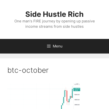
Skip
to
Side Hustle Rich
content
One man's FIRE journey by opening up passive
income streams from side hustles
Menu
btc-october