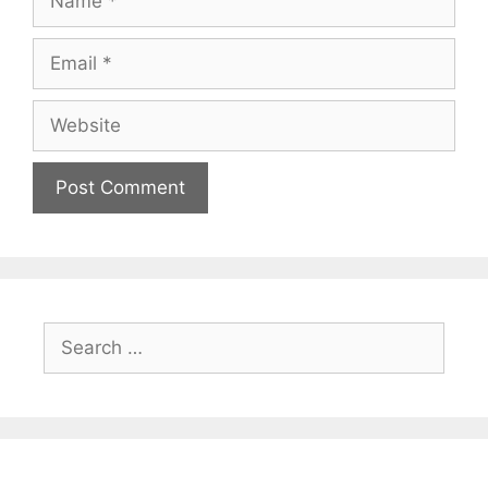
Email
Website
Search
for: