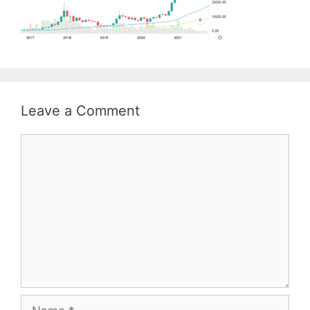
Leave a Comment
Comment
Name