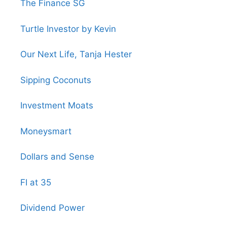
The Finance SG
Turtle Investor by Kevin
Our Next Life, Tanja Hester
Sipping Coconuts
Investment Moats
Moneysmart
Dollars and Sense
FI at 35
Dividend Power