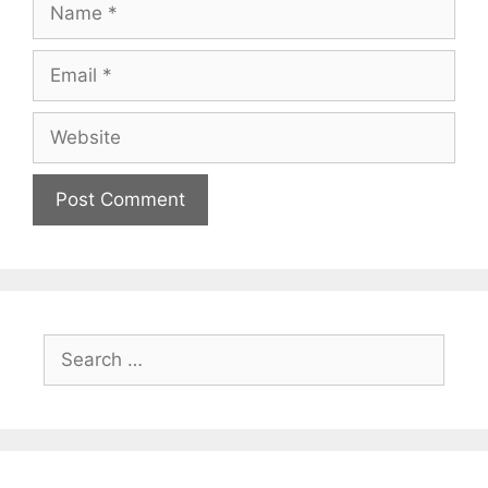
Name
Email
Website
Search
for: