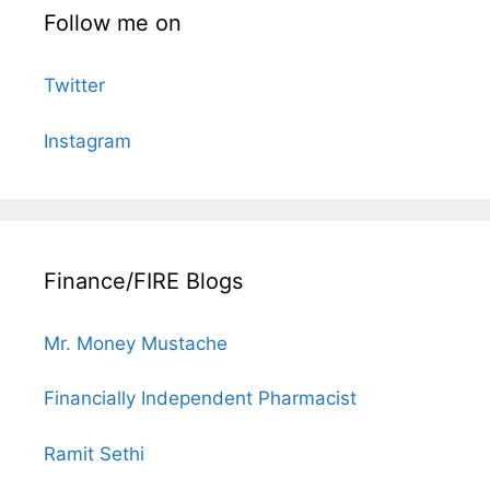
Follow me on
Twitter
Instagram
Finance/FIRE Blogs
Mr. Money Mustache
Financially Independent Pharmacist
Ramit Sethi