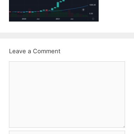
Leave a Comment
Comment