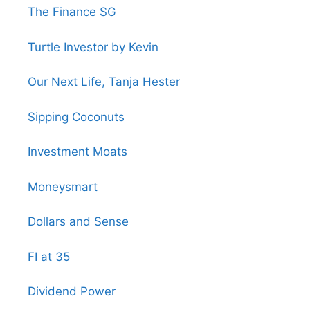
The Finance SG
Turtle Investor by Kevin
Our Next Life, Tanja Hester
Sipping Coconuts
Investment Moats
Moneysmart
Dollars and Sense
FI at 35
Dividend Power