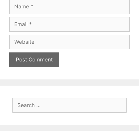
Name
Email
Website
Search
for: