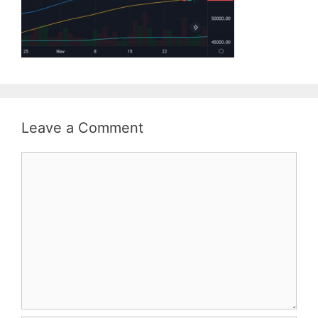
Leave a Comment
Comment