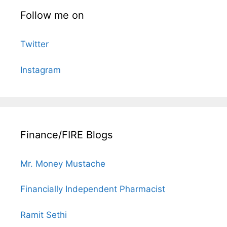
Follow me on
Twitter
Instagram
Finance/FIRE Blogs
Mr. Money Mustache
Financially Independent Pharmacist
Ramit Sethi