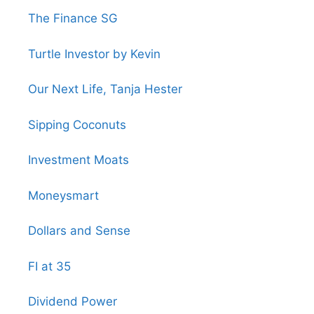
The Finance SG
Turtle Investor by Kevin
Our Next Life, Tanja Hester
Sipping Coconuts
Investment Moats
Moneysmart
Dollars and Sense
FI at 35
Dividend Power