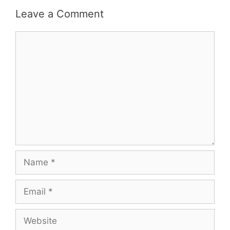
Leave a Comment
Comment
Name
Email
Website