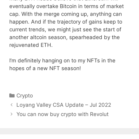
eventually overtake Bitcoin in terms of market
cap. With the merge coming up, anything can
happen. And if the trajectory of gains keep to
current trends, we might just see the start of
another altcoin season, spearheaded by the
rejuvenated ETH.
I’m definitely hanging on to my NFTs in the
hopes of a new NFT season!
Categories
Crypto
Loyang Valley CSA Update – Jul 2022
You can now buy crypto with Revolut