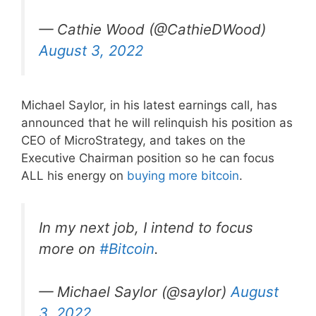
— Cathie Wood (@CathieDWood)
August 3, 2022
Michael Saylor, in his latest earnings call, has
announced that he will relinquish his position as
CEO of MicroStrategy, and takes on the
Executive Chairman position so he can focus
ALL his energy on
buying more bitcoin
.
In my next job, I intend to focus
more on
#Bitcoin
.
— Michael Saylor (@saylor)
August
3, 2022