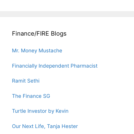
Finance/FIRE Blogs
Mr. Money Mustache
Financially Independent Pharmacist
Ramit Sethi
The Finance SG
Turtle Investor by Kevin
Our Next Life, Tanja Hester