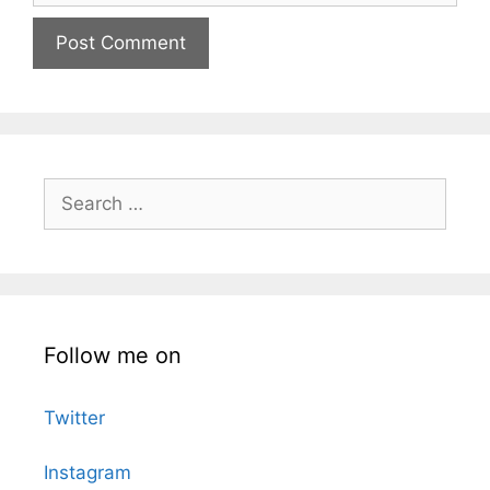
Search
for:
Follow me on
Twitter
Instagram