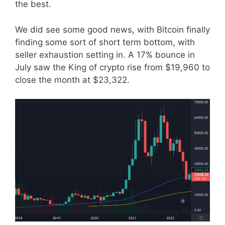
the best.
We did see some good news, with Bitcoin finally
finding some sort of short term bottom, with
seller exhaustion setting in. A 17% bounce in
July saw the King of crypto rise from $19,960 to
close the month at $23,322.