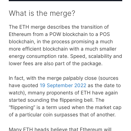
What is the merge?
The ETH merge describes the transition of
Ethereum from a POW blockchain to a POS
blockchain, in the process promising a much
more efficient blockchain with a much smaller
energy consumption rate. Speed, scalability and
lower fees are also part of the package.
In fact, with the merge palpably close (sources
have quoted
19 September 2022
as the date to
watch), mmany proponents of ETH have again
started sounding the flippening bell. The
“flippening” is a term used when the market cap
of a particular coin surpasses that of another.
Many ETH heads believe that Ethereum will