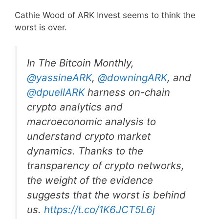
Cathie Wood of ARK Invest seems to think the
worst is over.
In The Bitcoin Monthly,
@yassineARK
,
@downingARK
, and
@dpuellARK
harness on-chain
crypto analytics and
macroeconomic analysis to
understand crypto market
dynamics. Thanks to the
transparency of crypto networks,
the weight of the evidence
suggests that the worst is behind
us.
https://t.co/1K6JCT5L6j