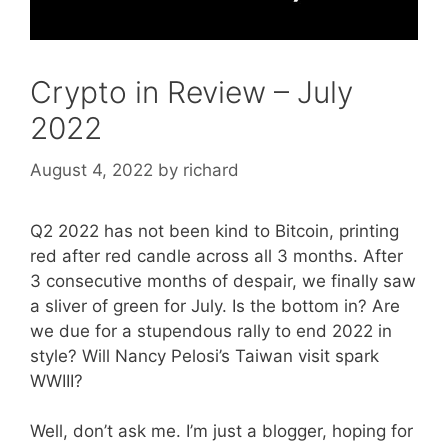
Crypto in Review – July
2022
August 4, 2022
by
richard
Q2 2022 has not been kind to Bitcoin, printing
red after red candle across all 3 months. After
3 consecutive months of despair, we finally saw
a sliver of green for July. Is the bottom in? Are
we due for a stupendous rally to end 2022 in
style? Will Nancy Pelosi’s Taiwan visit spark
WWIII?
Well, don’t ask me. I’m just a blogger, hoping for