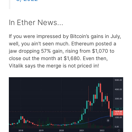
In Ether News…
If you were impressed by Bitcoin’s gains in July,
well, you ain’t seen much. Ethereum posted a
jaw dropping 57% gain, rising from $1,070 to
close out the month at $1,680. Even then,
Vitalik says the merge is not priced in!