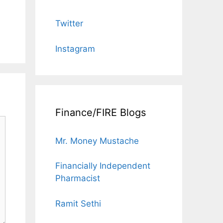
Twitter
Instagram
Finance/FIRE Blogs
Mr. Money Mustache
Financially Independent
Pharmacist
Ramit Sethi