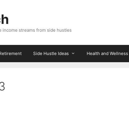
ch
e income streams from side hustles
 Retirement
Side Hustle Ideas
Health and Wellness
3