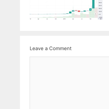
Leave a Comment
Comment