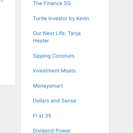
The Finance SG
Turtle Investor by Kevin
Our Next Life, Tanja
Hester
Sipping Coconuts
Investment Moats
Moneysmart
Dollars and Sense
FI at 35
Dividend Power