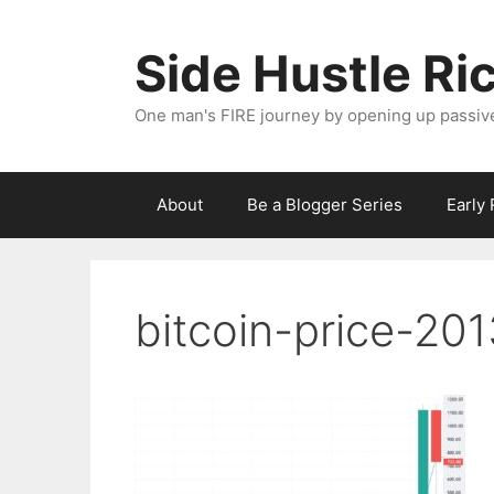
Skip
to
Side Hustle Ri
content
One man's FIRE journey by opening up passiv
About
Be a Blogger Series
Early
bitcoin-price-201