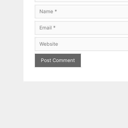
Name
Email
Website