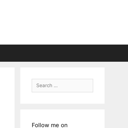
Search
for:
Follow me on