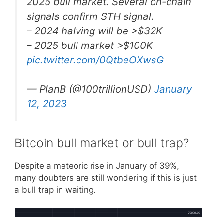
2025 bull market. Several on-chain
signals confirm STH signal.
– 2024 halving will be >$32K
– 2025 bull market >$100K
pic.twitter.com/0QtbeOXwsG
— PlanB (@100trillionUSD)
January
12, 2023
Bitcoin bull market or bull trap?
Despite a meteoric rise in January of 39%,
many doubters are still wondering if this is just
a bull trap in waiting.