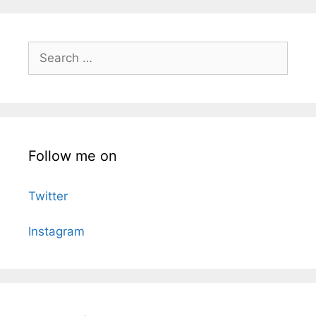
Search
for:
Follow me on
Twitter
Instagram