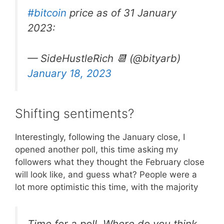
#bitcoin
price as of 31 January
2023:
— SideHustleRich 📆 (@bityarb)
January 18, 2023
Shifting sentiments?
Interestingly, following the January close, I
opened another poll, this time asking my
followers what they thought the February close
will look like, and guess what? People were a
lot more optimistic this time, with the majority
Time for a poll. Where do you think