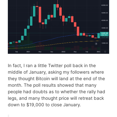
In fact, I ran a little Twitter poll back in the
middle of January, asking my followers where
they thought Bitcoin will land at the end of the
month. The poll results showed that many
people had doubts as to whether the rally had
legs, and many thought price will retreat back
down to $19,000 to close January.