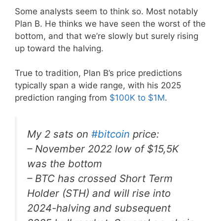
Some analysts seem to think so. Most notably
Plan B. He thinks we have seen the worst of the
bottom, and that we’re slowly but surely rising
up toward the halving.
True to tradition, Plan B’s price predictions
typically span a wide range, with his 2025
prediction ranging from
$100K to $1M
.
My 2 sats on
#bitcoin
price:
– November 2022 low of $15,5K
was the bottom
– BTC has crossed Short Term
Holder (STH) and will rise into
2024-halving and subsequent