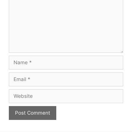
Name
Email
Website