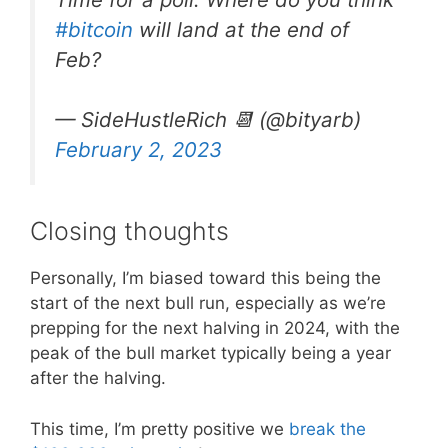
#bitcoin
will land at the end of
Feb?
— SideHustleRich 📆 (@bityarb)
February 2, 2023
Closing thoughts
Personally, I’m biased toward this being the
start of the next bull run, especially as we’re
prepping for the next halving in 2024, with the
peak of the bull market typically being a year
after the halving.
This time, I’m pretty positive we
break the