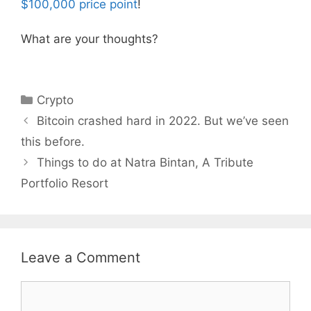
$100,000 price point
!
What are your thoughts?
Categories
Crypto
Bitcoin crashed hard in 2022. But we’ve seen
this before.
Things to do at Natra Bintan, A Tribute
Portfolio Resort
Leave a Comment
Comment