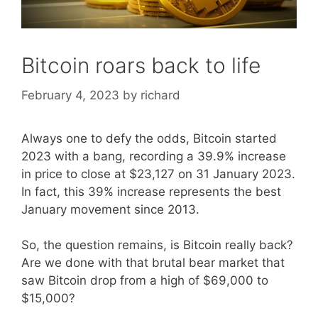
Bitcoin roars back to life
February 4, 2023
by
richard
Always one to defy the odds, Bitcoin started
2023 with a bang, recording a 39.9% increase
in price to close at $23,127 on 31 January 2023.
In fact, this 39% increase represents the best
January movement since 2013.
So, the question remains, is Bitcoin really back?
Are we done with that brutal bear market that
saw Bitcoin drop from a high of $69,000 to
$15,000?