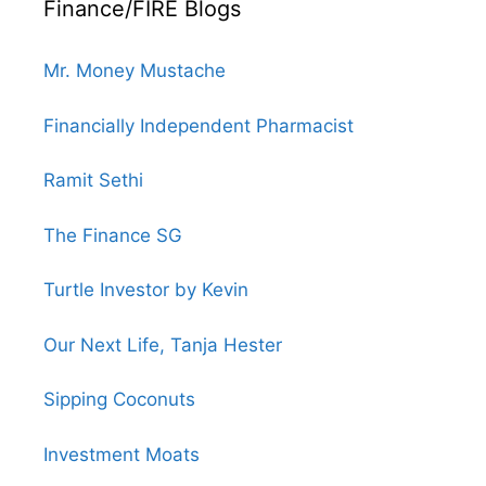
Finance/FIRE Blogs
Mr. Money Mustache
Financially Independent Pharmacist
Ramit Sethi
The Finance SG
Turtle Investor by Kevin
Our Next Life, Tanja Hester
Sipping Coconuts
Investment Moats