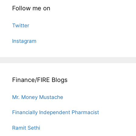
Follow me on
Twitter
Instagram
Finance/FIRE Blogs
Mr. Money Mustache
Financially Independent Pharmacist
Ramit Sethi