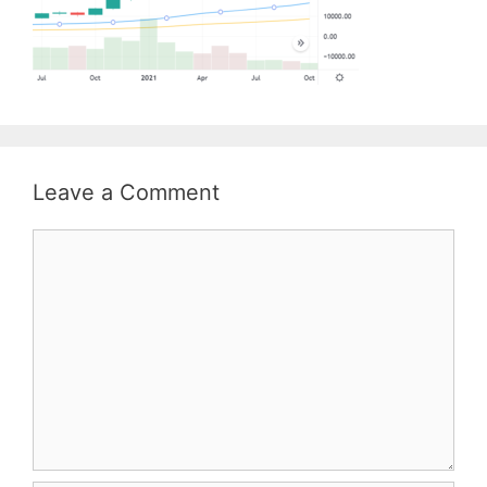
Leave a Comment
Comment