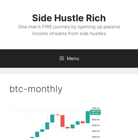
Skip
to
Side Hustle Rich
content
One man's FIRE journey by opening up passive
income streams from side hustles
Menu
btc-monthly