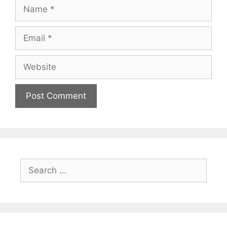
Name
Email
Website
Search
for: