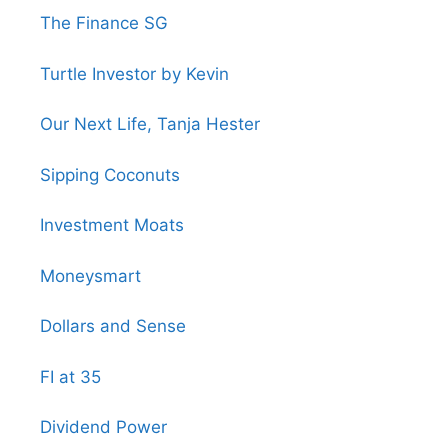
The Finance SG
Turtle Investor by Kevin
Our Next Life, Tanja Hester
Sipping Coconuts
Investment Moats
Moneysmart
Dollars and Sense
FI at 35
Dividend Power