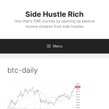
Skip
to
Side Hustle Rich
content
One man's FIRE journey by opening up passive
income streams from side hustles
Menu
btc-daily