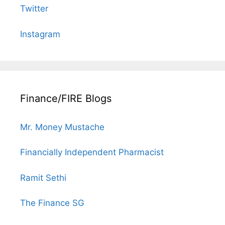
Twitter
Instagram
Finance/FIRE Blogs
Mr. Money Mustache
Financially Independent Pharmacist
Ramit Sethi
The Finance SG