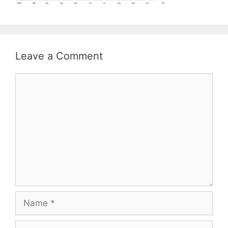
Leave a Comment
Comment
Name
Email