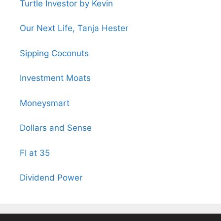
Turtle Investor by Kevin
Our Next Life, Tanja Hester
Sipping Coconuts
Investment Moats
Moneysmart
Dollars and Sense
FI at 35
Dividend Power