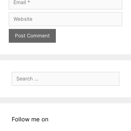
Website
Search
for:
Follow me on