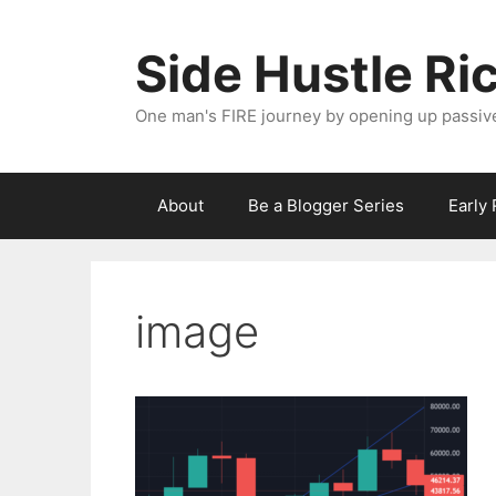
Skip
to
Side Hustle Ri
content
One man's FIRE journey by opening up passiv
About
Be a Blogger Series
Early
image