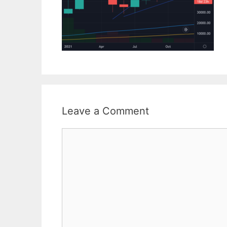
Leave a Comment
Comment