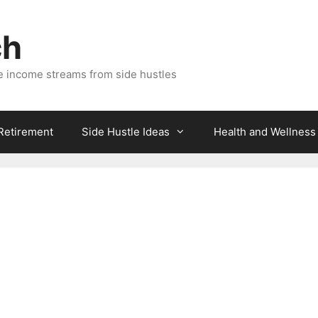
ch
e income streams from side hustles
 Retirement
Side Hustle Ideas
Health and Wellness