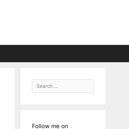
Search
for:
Follow me on