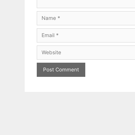
Name
Email
Website