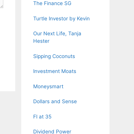
The Finance SG
Turtle Investor by Kevin
Our Next Life, Tanja
Hester
Sipping Coconuts
Investment Moats
Moneysmart
Dollars and Sense
FI at 35
Dividend Power