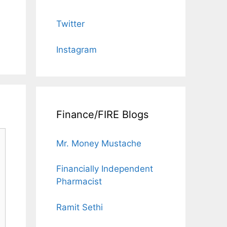
Twitter
Instagram
Finance/FIRE Blogs
Mr. Money Mustache
Financially Independent
Pharmacist
Ramit Sethi