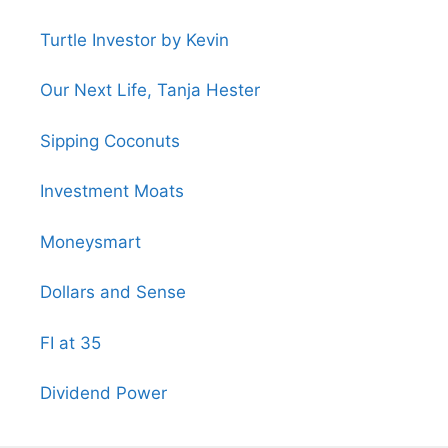
Turtle Investor by Kevin
Our Next Life, Tanja Hester
Sipping Coconuts
Investment Moats
Moneysmart
Dollars and Sense
FI at 35
Dividend Power