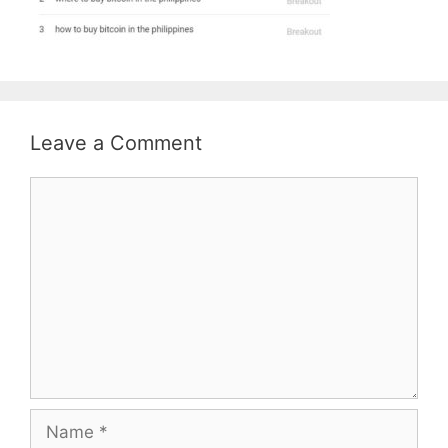
Leave a Comment
Comment
Name