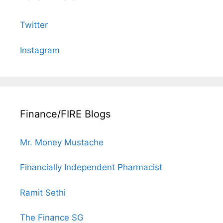
Twitter
Instagram
Finance/FIRE Blogs
Mr. Money Mustache
Financially Independent Pharmacist
Ramit Sethi
The Finance SG