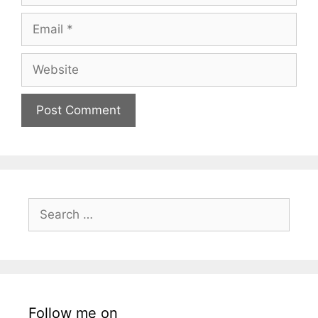
Email
Website
Search
for:
Follow me on