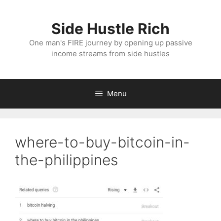
Skip
to
Side Hustle Rich
content
One man's FIRE journey by opening up passive
income streams from side hustles
Menu
where-to-buy-bitcoin-in-
the-philippines