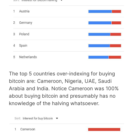
The top 5 countries over-indexing for buying
bitcoin are: Cameroon, Nigeria, UAE, Saudi
Arabia and India. Notice Cameroon was 100%
about buying bitcoin and presumably has no
knowledge of the halving whatsoever.