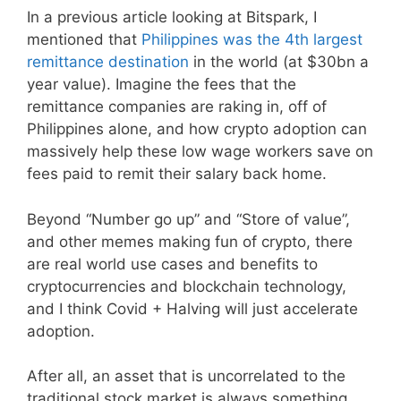
In a previous article looking at Bitspark, I
mentioned that
Philippines was the 4th largest
remittance destination
in the world (at $30bn a
year value). Imagine the fees that the
remittance companies are raking in, off of
Philippines alone, and how crypto adoption can
massively help these low wage workers save on
fees paid to remit their salary back home.
Beyond “Number go up” and “Store of value”,
and other memes making fun of crypto, there
are real world use cases and benefits to
cryptocurrencies and blockchain technology,
and I think Covid + Halving will just accelerate
adoption.
After all, an asset that is uncorrelated to the
traditional stock market is always something