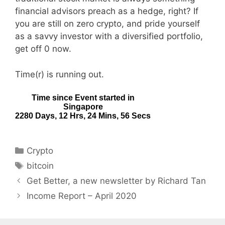
financial advisors preach as a hedge, right? If
you are still on zero crypto, and pride yourself
as a savvy investor with a diversified portfolio,
get off 0 now.
Time(r) is running out.
Categories
Crypto
Tags
bitcoin
Get Better, a new newsletter by Richard Tan
Income Report – April 2020