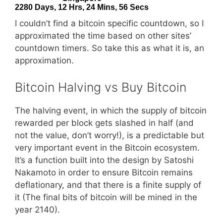
I couldn’t find a bitcoin specific countdown, so I
approximated the time based on other sites’
countdown timers. So take this as what it is, an
approximation.
Bitcoin Halving vs Buy Bitcoin
The halving event, in which the supply of bitcoin
rewarded per block gets slashed in half (and
not the value, don’t worry!), is a predictable but
very important event in the Bitcoin ecosystem.
It’s a function built into the design by Satoshi
Nakamoto in order to ensure Bitcoin remains
deflationary, and that there is a finite supply of
it (The final bits of bitcoin will be mined in the
year 2140).