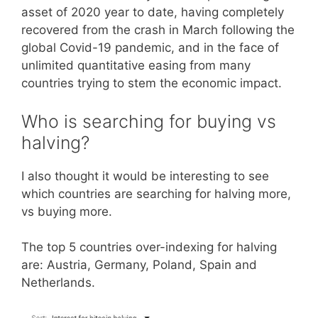
asset of 2020 year to date, having completely
recovered from the crash in March following the
global Covid-19 pandemic, and in the face of
unlimited quantitative easing from many
countries trying to stem the economic impact.
Who is searching for buying vs
halving?
I also thought it would be interesting to see
which countries are searching for halving more,
vs buying more.
The top 5 countries over-indexing for halving
are: Austria, Germany, Poland, Spain and
Netherlands.