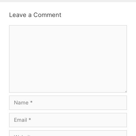
Leave a Comment
Comment
Name
Email
Website