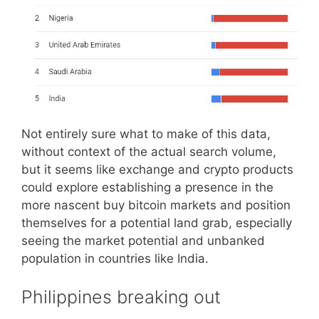
Not entirely sure what to make of this data,
without context of the actual search volume,
but it seems like exchange and crypto products
could explore establishing a presence in the
more nascent buy bitcoin markets and position
themselves for a potential land grab, especially
seeing the market potential and unbanked
population in countries like India.
Philippines breaking out