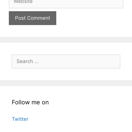
Search
for:
Follow me on
Twitter