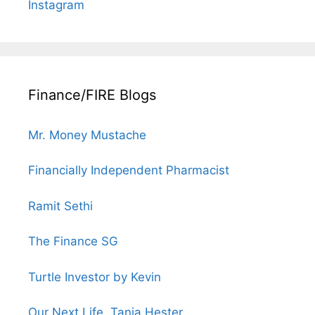
Instagram
Finance/FIRE Blogs
Mr. Money Mustache
Financially Independent Pharmacist
Ramit Sethi
The Finance SG
Turtle Investor by Kevin
Our Next Life, Tanja Hester