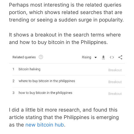
Perhaps most interesting is the related queries
portion, which shows related searches that are
trending or seeing a sudden surge in popularity.
It shows a breakout in the search terms where
and how to buy bitcoin in the Philippines.
I did a little bit more research, and found this
article stating that the Philippines is emerging
as the
new bitcoin hub
.