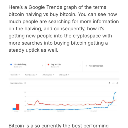
Here’s a Google Trends graph of the terms
bitcoin halving vs buy bitcoin. You can see how
much people are searching for more information
on the halving, and consequently, how it’s
getting new people into the cryptospace with
more searches into buying bitcoin getting a
steady uptick as well.
Bitcoin is also currently the best performing