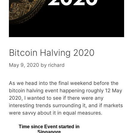
Bitcoin Halving 2020
May 9, 2020
by
richard
As we head into the final weekend before the
bitcoin halving event happening roughly 12 May
2020, I wanted to see if there were any
interesting trends surrounding it, and if markets
were savvy about it in equal measures.