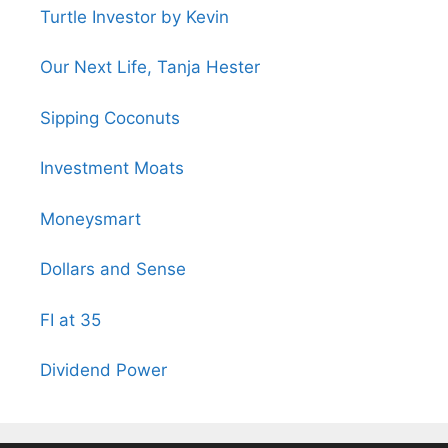
Turtle Investor by Kevin
Our Next Life, Tanja Hester
Sipping Coconuts
Investment Moats
Moneysmart
Dollars and Sense
FI at 35
Dividend Power