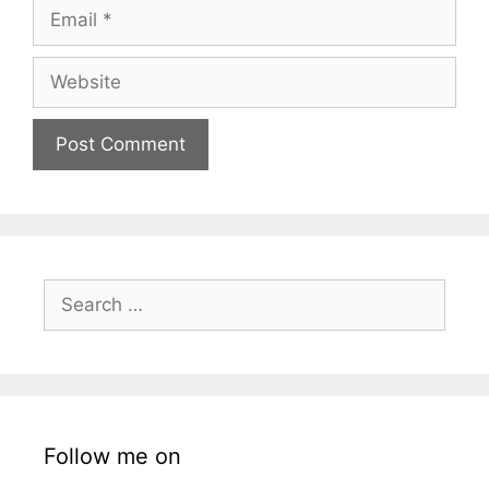
Email
Website
Search
for:
Follow me on