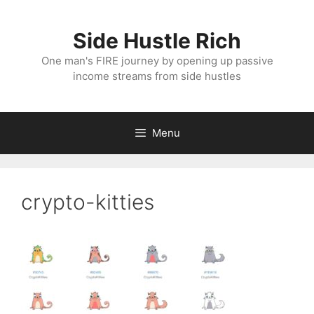
Skip
to
Side Hustle Rich
content
One man's FIRE journey by opening up passive
income streams from side hustles
Menu
crypto-kitties