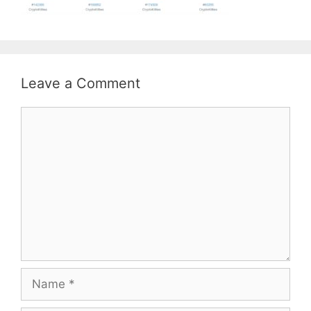
Leave a Comment
Comment
Name