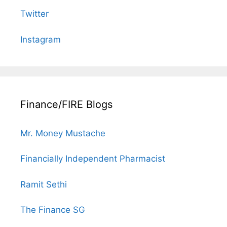
Twitter
Instagram
Finance/FIRE Blogs
Mr. Money Mustache
Financially Independent Pharmacist
Ramit Sethi
The Finance SG