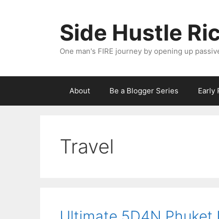
Skip
to
Side Hustle Ri
content
One man's FIRE journey by opening up passiv
About
Be a Blogger Series
Early
Travel
Ultimate 5D4N Phuket It