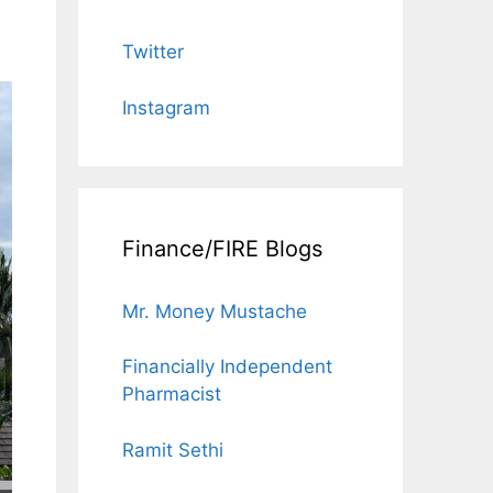
Twitter
Instagram
Finance/FIRE Blogs
Mr. Money Mustache
Financially Independent
Pharmacist
Ramit Sethi