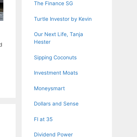
The Finance SG
Turtle Investor by Kevin
Our Next Life, Tanja
Hester
ed
Sipping Coconuts
Investment Moats
Moneysmart
Dollars and Sense
FI at 35
Dividend Power