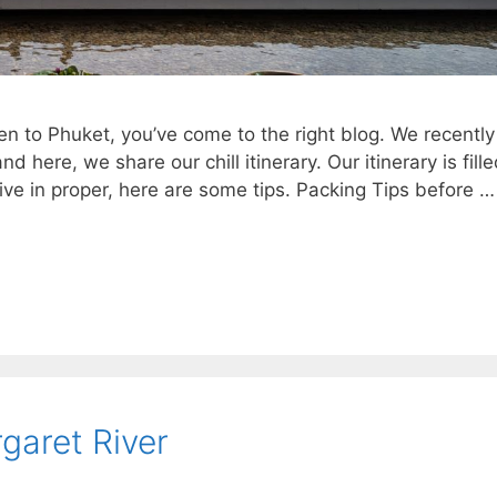
dren to Phuket, you’ve come to the right blog. We recently
here, we share our chill itinerary. Our itinerary is fill
ve in proper, here are some tips. Packing Tips before …
rgaret River