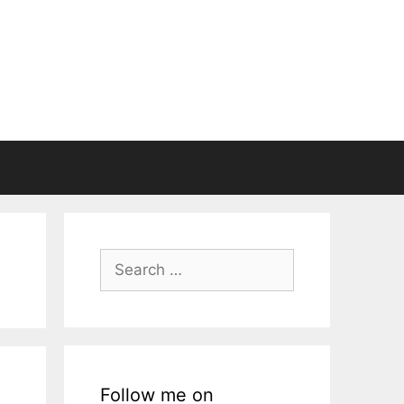
Search
for:
Follow me on