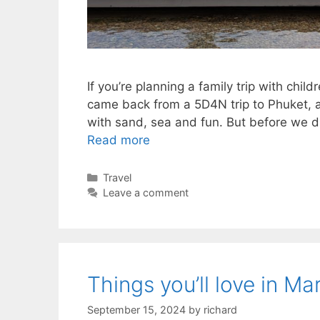
If you’re planning a family trip with chil
came back from a 5D4N trip to Phuket, and 
with sand, sea and fun. But before we di
Read more
Categories
Travel
Leave a comment
Things you’ll love in Ma
September 15, 2024
by
richard