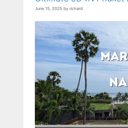
June 15, 2025
by
richard