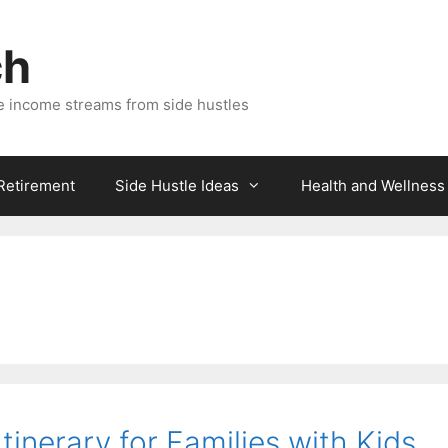
ch
e income streams from side hustles
 Retirement
Side Hustle Ideas
Health and Wellness
inerary for Families with Kids