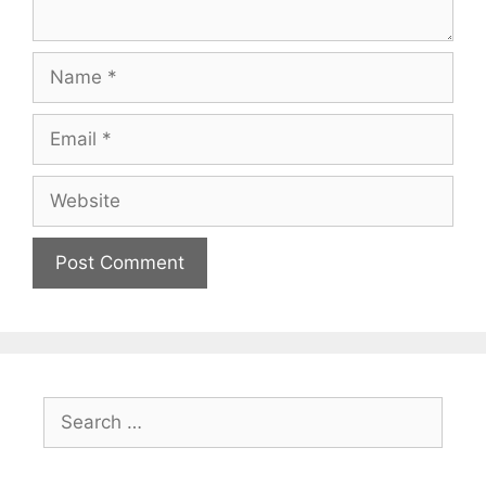
Name
Email
Website
Search
for: