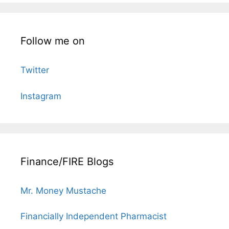
Follow me on
Twitter
Instagram
Finance/FIRE Blogs
Mr. Money Mustache
Financially Independent Pharmacist