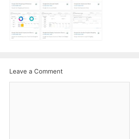
Leave a Comment
Comment