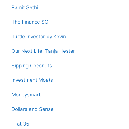
Ramit Sethi
The Finance SG
Turtle Investor by Kevin
Our Next Life, Tanja Hester
Sipping Coconuts
Investment Moats
Moneysmart
Dollars and Sense
FI at 35