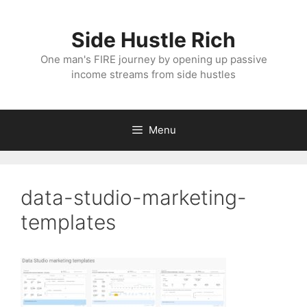
Skip
to
Side Hustle Rich
content
One man's FIRE journey by opening up passive
income streams from side hustles
Menu
data-studio-marketing-
templates