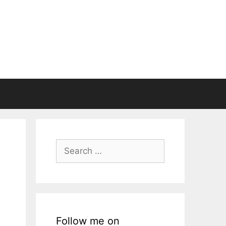
Search
for:
Follow me on