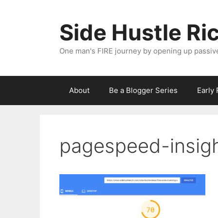
Skip
to
Side Hustle Ri
content
One man's FIRE journey by opening up passiv
About
Be a Blogger Series
Early
pagespeed-insig