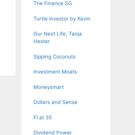
The Finance SG
Turtle Investor by Kevin
Our Next Life, Tanja
Hester
Sipping Coconuts
Investment Moats
Moneysmart
Dollars and Sense
FI at 35
Dividend Power