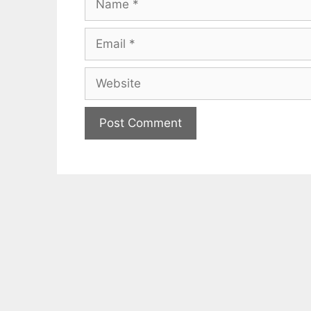
Email
Website