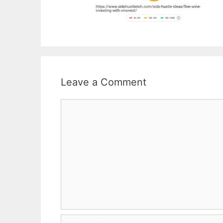
Leave a Comment
Comment
Name