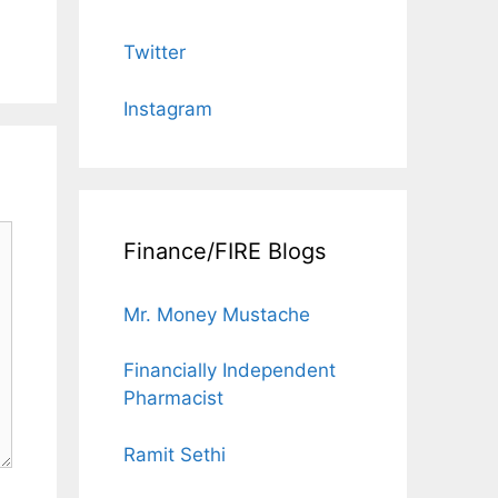
Twitter
Instagram
Finance/FIRE Blogs
Mr. Money Mustache
Financially Independent
Pharmacist
Ramit Sethi