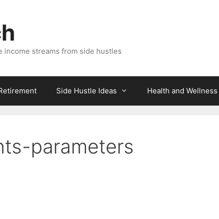
ch
e income streams from side hustles
 Retirement
Side Hustle Ideas
Health and Wellness
hts-parameters