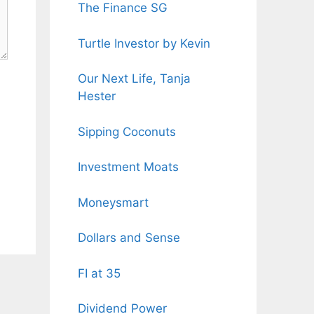
The Finance SG
Turtle Investor by Kevin
Our Next Life, Tanja
Hester
Sipping Coconuts
Investment Moats
Moneysmart
Dollars and Sense
FI at 35
Dividend Power