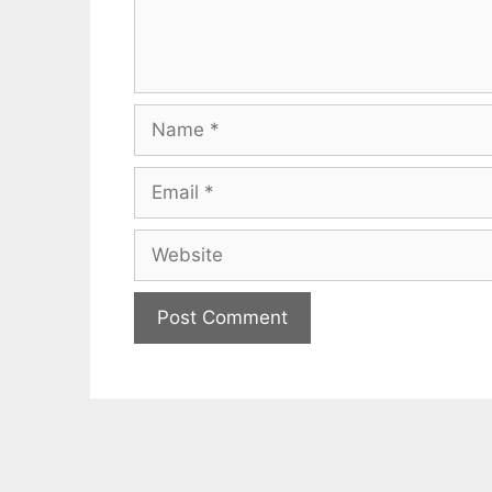
Name
Email
Website