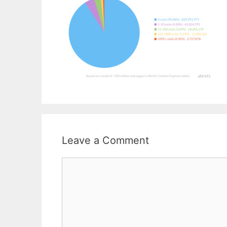
Leave a Comment
Comment