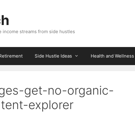
ch
e income streams from side hustles
 Retirement
Side Hustle Ideas
Health and Wellness
ges-get-no-organic-
ntent-explorer