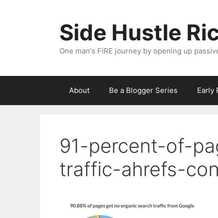
Skip
to
Side Hustle Ri
content
One man's FIRE journey by opening up passiv
About
Be a Blogger Series
Early
91-percent-of-pa
traffic-ahrefs-co