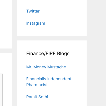
Twitter
Instagram
Finance/FIRE Blogs
Mr. Money Mustache
Financially Independent
Pharmacist
Ramit Sethi