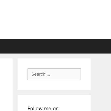
Search
for:
Follow me on