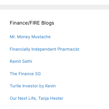
Finance/FIRE Blogs
Mr. Money Mustache
Financially Independent Pharmacist
Ramit Sethi
The Finance SG
Turtle Investor by Kevin
Our Next Life, Tanja Hester