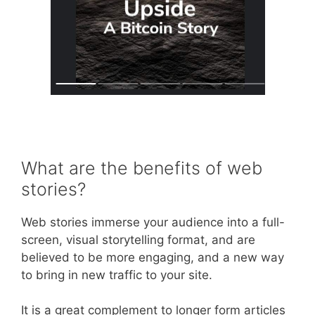
What are the benefits of web
stories?
Web stories immerse your audience into a full-
screen, visual storytelling format, and are
believed to be more engaging, and a new way
to bring in new traffic to your site.
It is a great complement to longer form articles