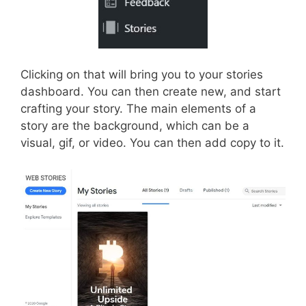
Clicking on that will bring you to your stories
dashboard. You can then create new, and start
crafting your story. The main elements of a
story are the background, which can be a
visual, gif, or video. You can then add copy to it.