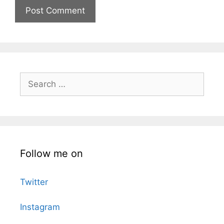
Search
for:
Follow me on
Twitter
Instagram