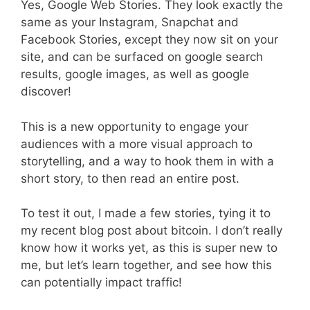
Yes, Google Web Stories. They look exactly the
same as your Instagram, Snapchat and
Facebook Stories, except they now sit on your
site, and can be surfaced on google search
results, google images, as well as google
discover!
This is a new opportunity to engage your
audiences with a more visual approach to
storytelling, and a way to hook them in with a
short story, to then read an entire post.
To test it out, I made a few stories, tying it to
my recent blog post about bitcoin. I don’t really
know how it works yet, as this is super new to
me, but let’s learn together, and see how this
can potentially impact traffic!