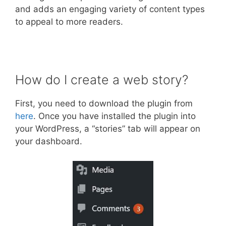
and adds an engaging variety of content types
to appeal to more readers.
How do I create a web story?
First, you need to download the plugin from
here
. Once you have installed the plugin into
your WordPress, a “stories” tab will appear on
your dashboard.