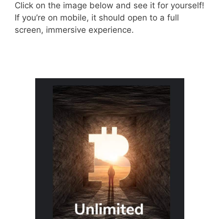
Click on the image below and see it for yourself!
If you’re on mobile, it should open to a full
screen, immersive experience.