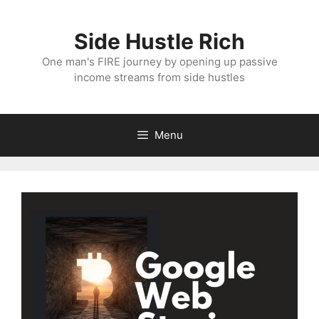
Skip
to
Side Hustle Rich
content
One man's FIRE journey by opening up passive
income streams from side hustles
Menu