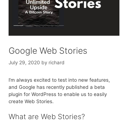
Google Web Stories
July 29, 2020
by
richard
I’m always excited to test into new features,
and Google has recently published a beta
plugin for WordPress to enable us to easily
create Web Stories.
What are Web Stories?