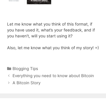
Let me know what you think of this format, if
you have used it, what’s your feedback, and if
you haven’t, will you start using it?
Also, let me know what you think of my story! =)
Categories
Blogging Tips
Everything you need to know about Bitcoin
A Bitcoin Story