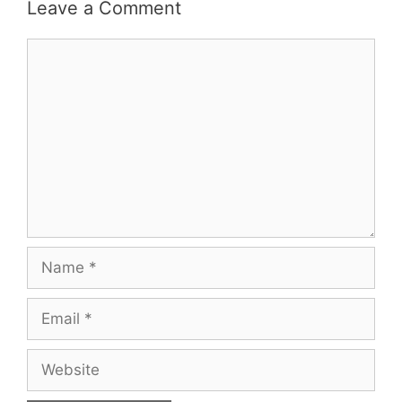
Leave a Comment
Comment
Name
Email
Website