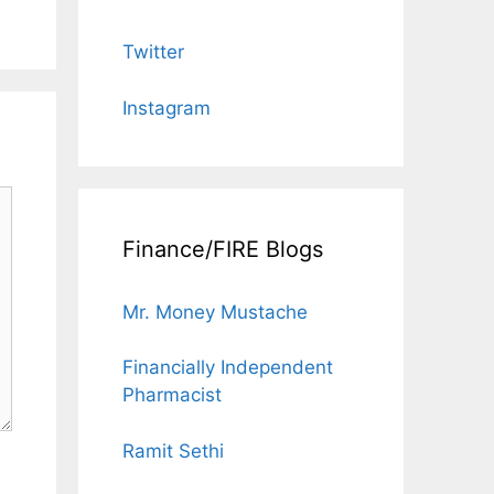
Twitter
Instagram
Finance/FIRE Blogs
Mr. Money Mustache
Financially Independent
Pharmacist
Ramit Sethi