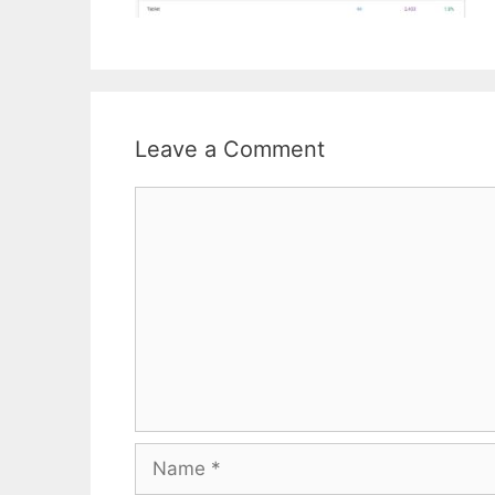
Leave a Comment
Comment
Name