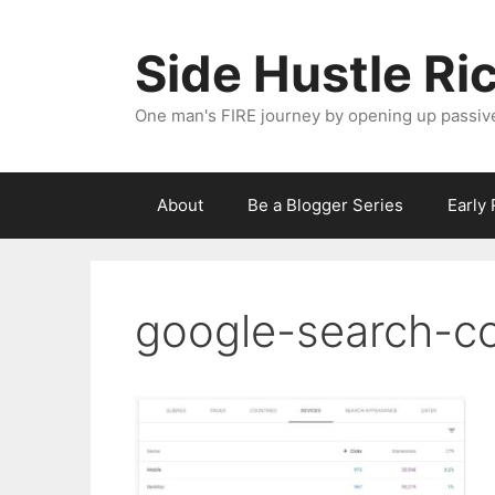
Skip
to
Side Hustle Ri
content
One man's FIRE journey by opening up passiv
About
Be a Blogger Series
Early
google-search-co