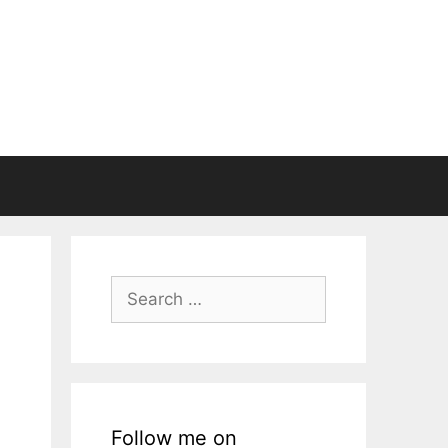
Search
for:
Follow me on