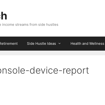
ch
e income streams from side hustles
 Retirement
Side Hustle Ideas
Health and Wellness
nsole-device-report