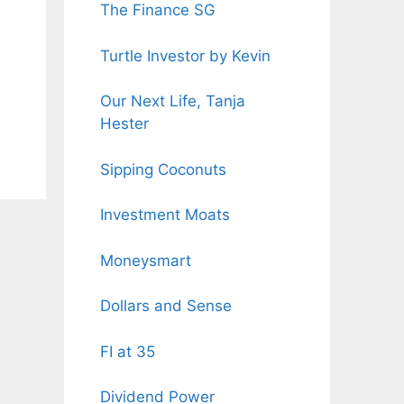
The Finance SG
Turtle Investor by Kevin
Our Next Life, Tanja
Hester
Sipping Coconuts
Investment Moats
Moneysmart
Dollars and Sense
FI at 35
Dividend Power