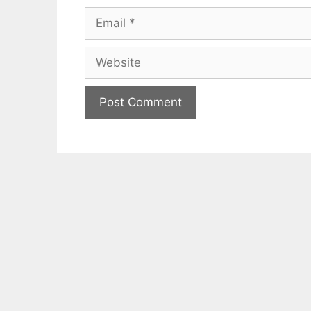
Email
Website