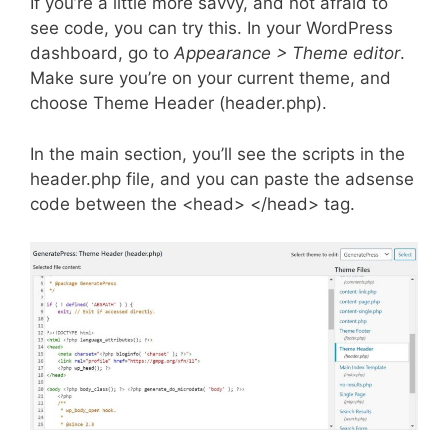
If you’re a little more savvy, and not afraid to
see code, you can try this. In your WordPress
dashboard, go to
Appearance > Theme editor
.
Make sure you’re on your current theme, and
choose Theme Header (header.php).
In the main section, you’ll see the scripts in the
header.php file, and you can paste the adsense
code between the <head> </head> tag.