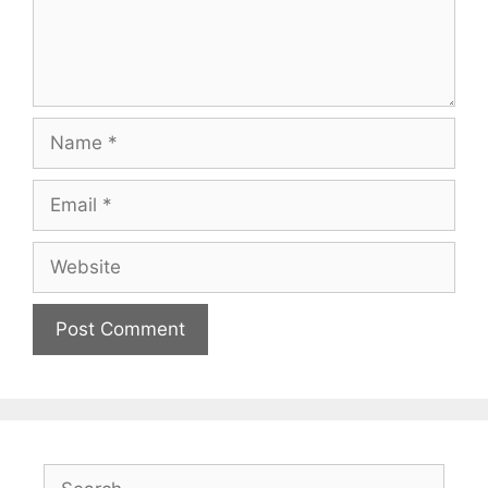
Name
Email
Website
Search