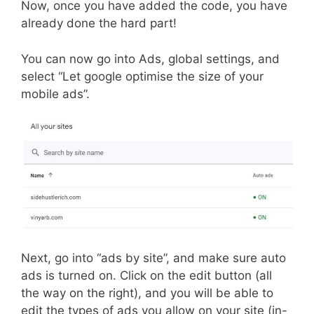
Now, once you have added the code, you have
already done the hard part!
You can now go into Ads, global settings, and
select “Let google optimise the size of your
mobile ads”.
Next, go into “ads by site”, and make sure auto
ads is turned on. Click on the edit button (all
the way on the right), and you will be able to
edit the types of ads you allow on your site (in-