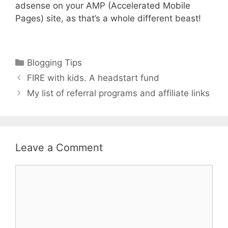
adsense on your AMP (Accelerated Mobile
Pages) site, as that’s a whole different beast!
Categories
Blogging Tips
FIRE with kids. A headstart fund
My list of referral programs and affiliate links
Leave a Comment
Comment