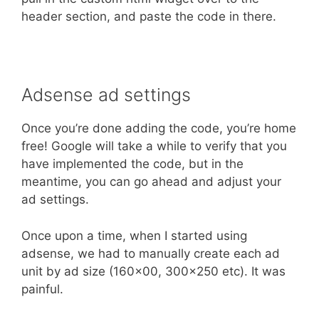
header section, and paste the code in there.
Adsense ad settings
Once you’re done adding the code, you’re home
free! Google will take a while to verify that you
have implemented the code, but in the
meantime, you can go ahead and adjust your
ad settings.
Once upon a time, when I started using
adsense, we had to manually create each ad
unit by ad size (160×00, 300×250 etc). It was
painful.