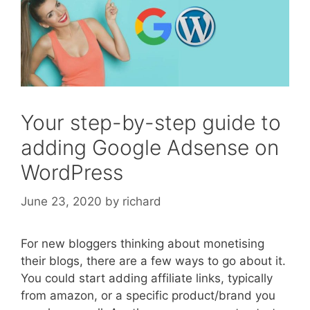
Your step-by-step guide to
adding Google Adsense on
WordPress
June 23, 2020
by
richard
For new bloggers thinking about monetising
their blogs, there are a few ways to go about it.
You could start adding affiliate links, typically
from amazon, or a specific product/brand you