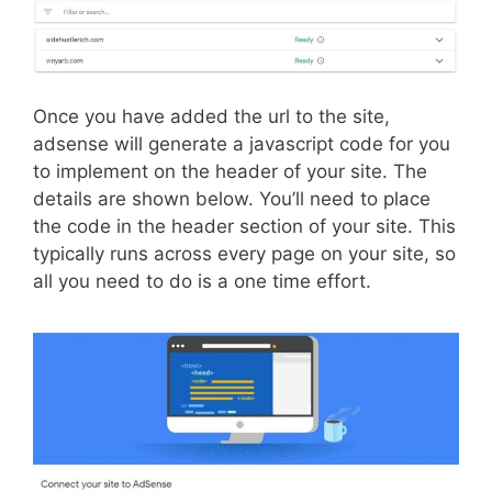
Once you have added the url to the site,
adsense will generate a javascript code for you
to implement on the header of your site. The
details are shown below. You’ll need to place
the code in the header section of your site. This
typically runs across every page on your site, so
all you need to do is a one time effort.