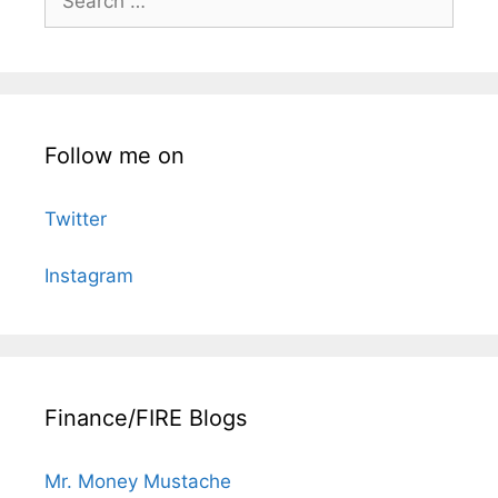
for:
Follow me on
Twitter
Instagram
Finance/FIRE Blogs
Mr. Money Mustache