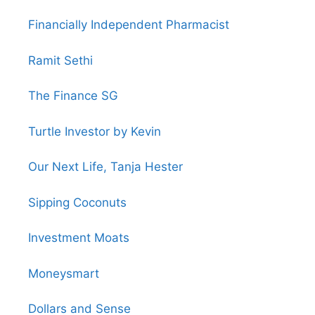
Financially Independent Pharmacist
Ramit Sethi
The Finance SG
Turtle Investor by Kevin
Our Next Life, Tanja Hester
Sipping Coconuts
Investment Moats
Moneysmart
Dollars and Sense