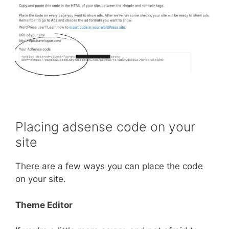
Placing adsense code on your
site
There are a few ways you can place the code
on your site.
Theme Editor