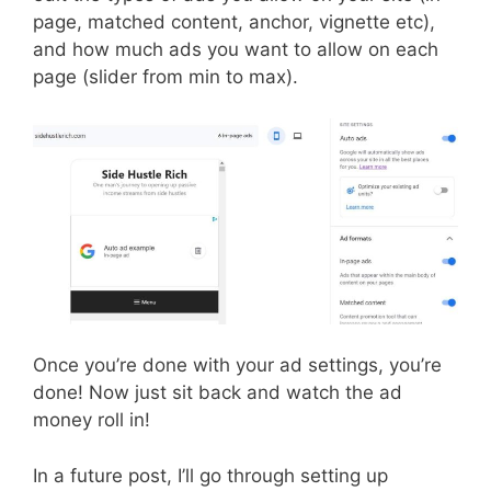
page, matched content, anchor, vignette etc),
and how much ads you want to allow on each
page (slider from min to max).
Once you’re done with your ad settings, you’re
done! Now just sit back and watch the ad
money roll in!
In a future post, I’ll go through setting up