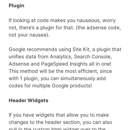
Plugin
If looking at code makes you nauseous, worry
not, there’s a plugin for that. (the adsense code,
not your nausea).
Google recommends using Site Kit, a plugin that
unifies data from Analytics, Search Console,
Adsense and PageSpeed Insights all in one!
This method will be the most efficient, since
with 1 plugin, you can simultaneously add
codes for multiple Google products!
Header Widgets
If you have widgets that allow you to make
changes to the header section, you can also
pull in the custom html widget over to the