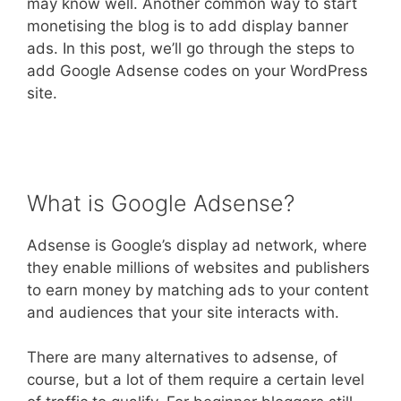
may know well. Another common way to start
monetising the blog is to add display banner
ads. In this post, we’ll go through the steps to
add Google Adsense codes on your WordPress
site.
What is Google Adsense?
Adsense is Google’s display ad network, where
they enable millions of websites and publishers
to earn money by matching ads to your content
and audiences that your site interacts with.
There are many alternatives to adsense, of
course, but a lot of them require a certain level