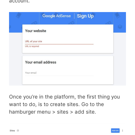
account.
Once you’re in the platform, the first thing you
want to do, is to create sites. Go to the
hamburger menu > sites > add site.