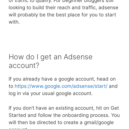
of traffic to qualify. For beginner bloggers still
looking to build their reach and traffic, adsense
will probably be the best place for you to start
with.
How do I get an Adsense
account?
If you already have a google account, head on
to
https://www.google.com/adsense/start/
and
log in via your usual google account.
If you don’t have an existing account, hit on Get
Started and follow the onboarding process. You
will then be directed to create a gmail/google