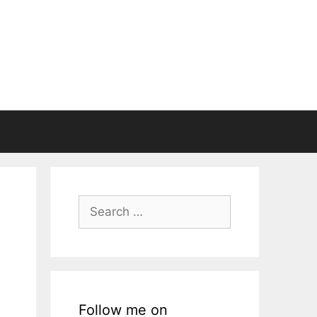
Search
for:
Follow me on