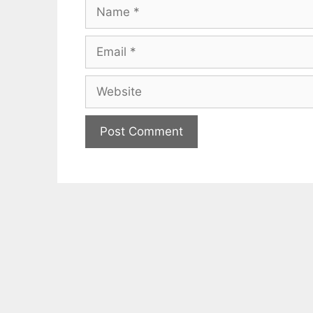
Name
Email
Website