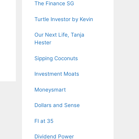
The Finance SG
Turtle Investor by Kevin
Our Next Life, Tanja
Hester
Sipping Coconuts
Investment Moats
Moneysmart
Dollars and Sense
FI at 35
Dividend Power