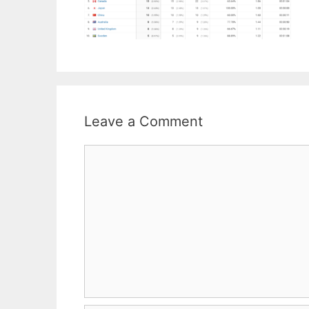
Leave a Comment
Comment