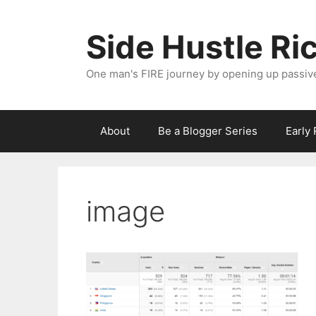
Skip
to
Side Hustle Ri
content
One man's FIRE journey by opening up passiv
About
Be a Blogger Series
Early
image