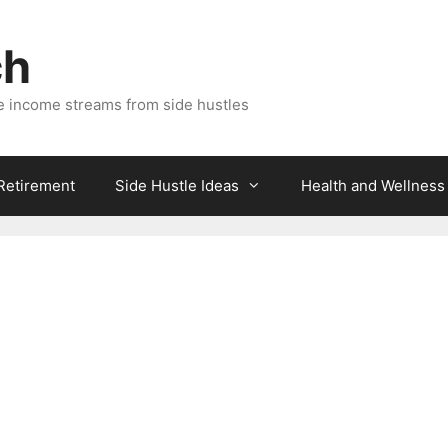
ch
e income streams from side hustles
 Retirement
Side Hustle Ideas
Health and Wellness