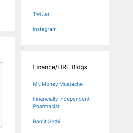
Twitter
Instagram
Finance/FIRE Blogs
Mr. Money Mustache
Financially Independent
Pharmacist
Ramit Sethi