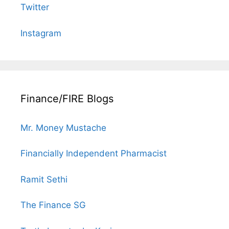
Twitter
Instagram
Finance/FIRE Blogs
Mr. Money Mustache
Financially Independent Pharmacist
Ramit Sethi
The Finance SG