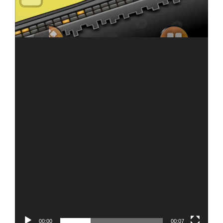
00:00
00:07