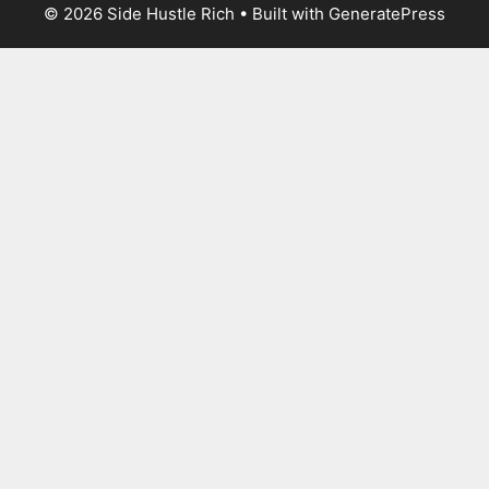
© 2026 Side Hustle Rich
• Built with
GeneratePress