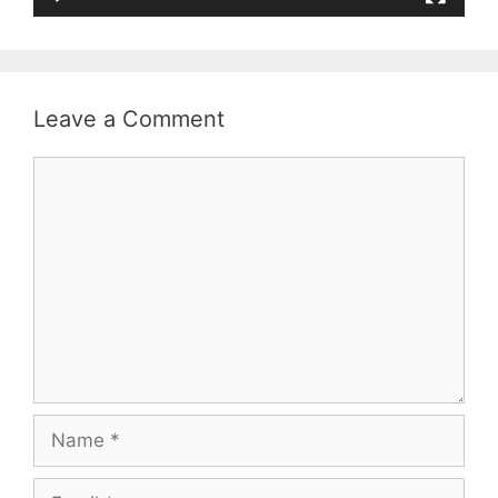
Leave a Comment
Comment
Name
Email