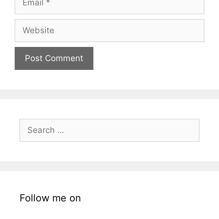
Website
Search
for:
Follow me on