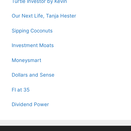
Turtle Investor by Kevin
Our Next Life, Tanja Hester
Sipping Coconuts
Investment Moats
Moneysmart
Dollars and Sense
FI at 35
Dividend Power