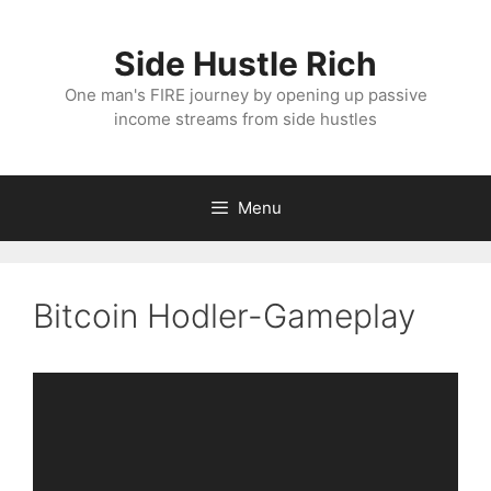
Skip
to
Side Hustle Rich
content
One man's FIRE journey by opening up passive
income streams from side hustles
Menu
Bitcoin Hodler-Gameplay
Video
Player