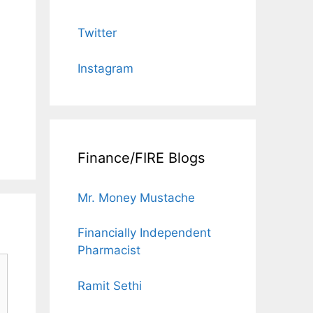
Twitter
Instagram
Finance/FIRE Blogs
Mr. Money Mustache
Financially Independent
Pharmacist
Ramit Sethi