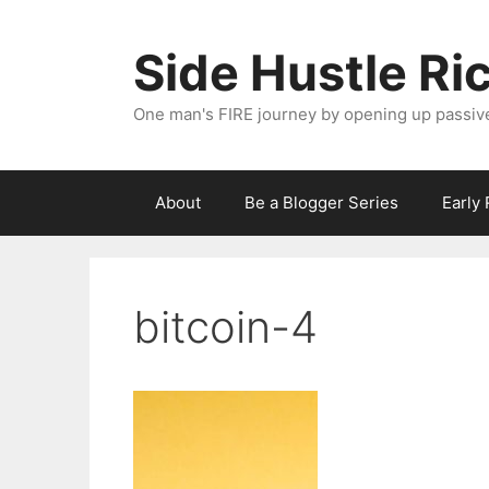
Skip
to
Side Hustle Ri
content
One man's FIRE journey by opening up passiv
About
Be a Blogger Series
Early
bitcoin-4