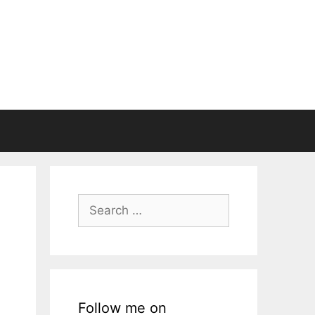
Search
for:
Follow me on