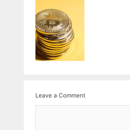
Leave a Comment
Comment