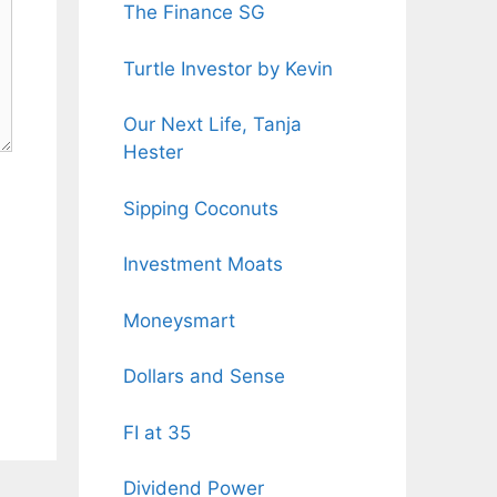
The Finance SG
Turtle Investor by Kevin
Our Next Life, Tanja
Hester
Sipping Coconuts
Investment Moats
Moneysmart
Dollars and Sense
FI at 35
Dividend Power