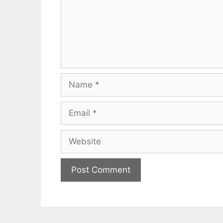
Name
Email
Website