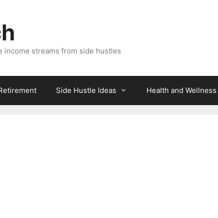
ch
e income streams from side hustles
 Retirement
Side Hustle Ideas
Health and Wellness