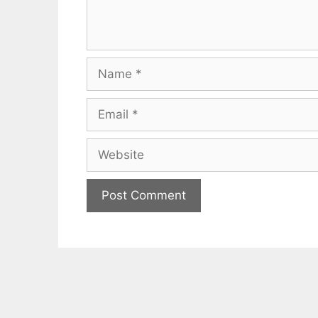
Name
Email
Website