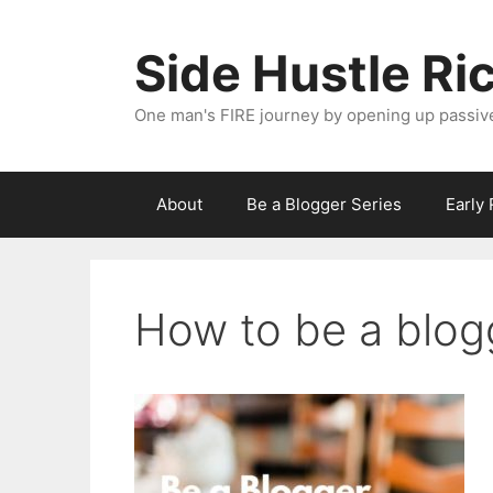
Skip
to
Side Hustle Ri
content
One man's FIRE journey by opening up passiv
About
Be a Blogger Series
Early
How to be a blog