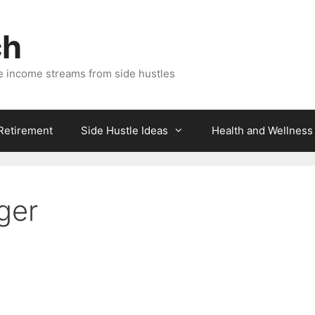
ch
e income streams from side hustles
 Retirement
Side Hustle Ideas
Health and Wellness
ger