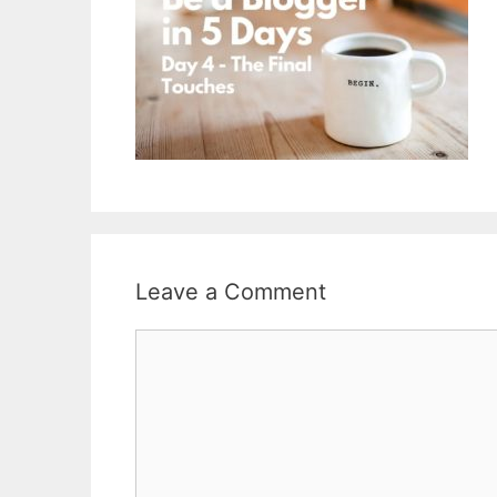
Leave a Comment
Comment