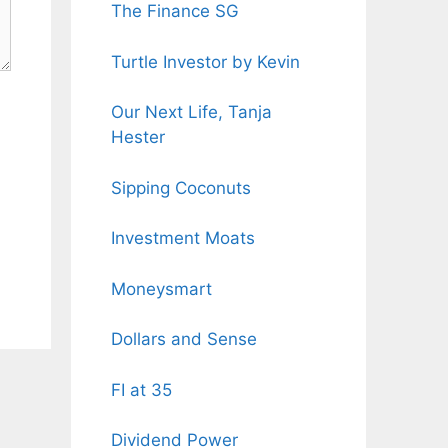
The Finance SG
Turtle Investor by Kevin
Our Next Life, Tanja
Hester
Sipping Coconuts
Investment Moats
Moneysmart
Dollars and Sense
FI at 35
Dividend Power