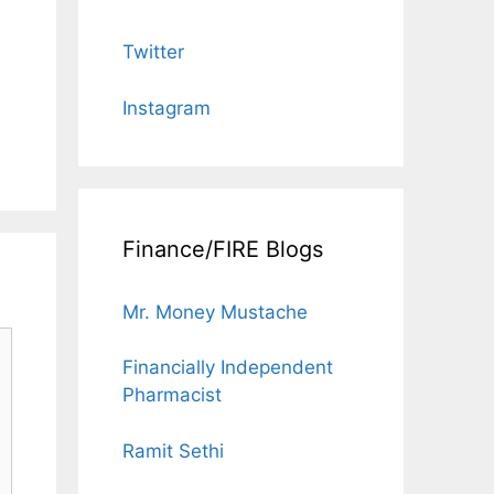
Twitter
Instagram
Finance/FIRE Blogs
Mr. Money Mustache
Financially Independent
Pharmacist
Ramit Sethi