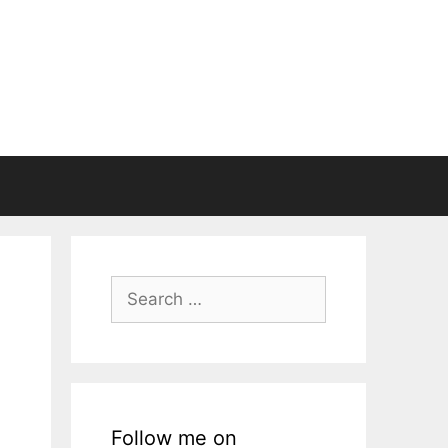
Search
for:
Follow me on