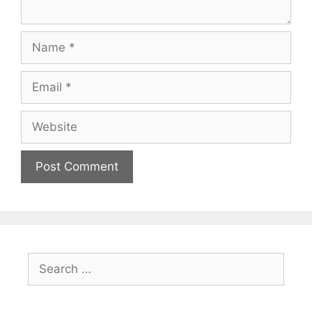
Name
Email
Website
Search
for: