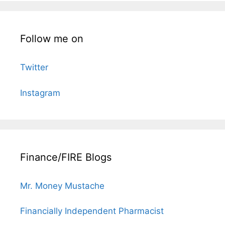
Follow me on
Twitter
Instagram
Finance/FIRE Blogs
Mr. Money Mustache
Financially Independent Pharmacist