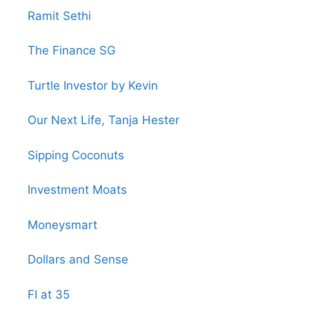
Ramit Sethi
The Finance SG
Turtle Investor by Kevin
Our Next Life, Tanja Hester
Sipping Coconuts
Investment Moats
Moneysmart
Dollars and Sense
FI at 35