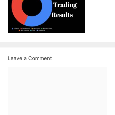
Leave a Comment
Comment