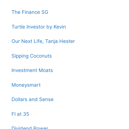
The Finance SG
Turtle Investor by Kevin
Our Next Life, Tanja Hester
Sipping Coconuts
Investment Moats
Moneysmart
Dollars and Sense
FI at 35
Dividend Power