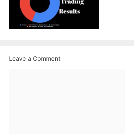
Leave a Comment
Comment