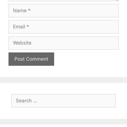
Name
Email
Website
Search
for: