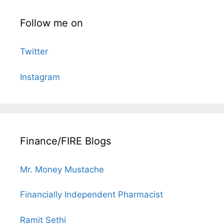
Follow me on
Twitter
Instagram
Finance/FIRE Blogs
Mr. Money Mustache
Financially Independent Pharmacist
Ramit Sethi