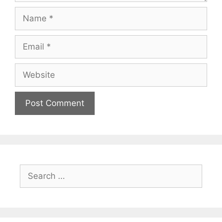
Name
Email
Website
Search
for: