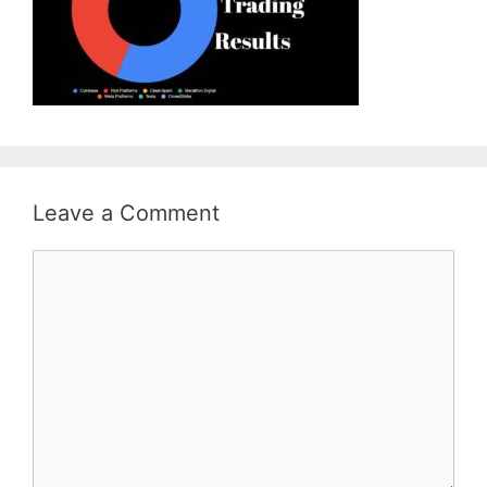
Leave a Comment
Comment