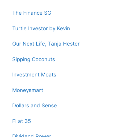
The Finance SG
Turtle Investor by Kevin
Our Next Life, Tanja Hester
Sipping Coconuts
Investment Moats
Moneysmart
Dollars and Sense
FI at 35
Dividend Power