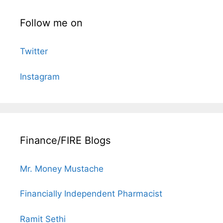
Follow me on
Twitter
Instagram
Finance/FIRE Blogs
Mr. Money Mustache
Financially Independent Pharmacist
Ramit Sethi