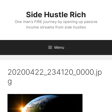
Skip
to
Side Hustle Rich
content
One man's FIRE journey by opening up passive
income streams from side hustles
Menu
20200422_234120_0000.jp
g