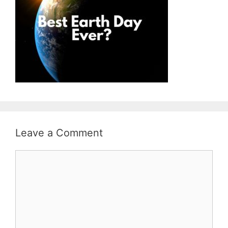
Leave a Comment
Comment