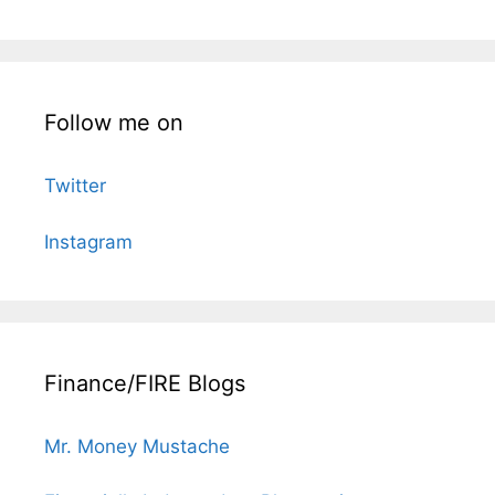
Follow me on
Twitter
Instagram
Finance/FIRE Blogs
Mr. Money Mustache