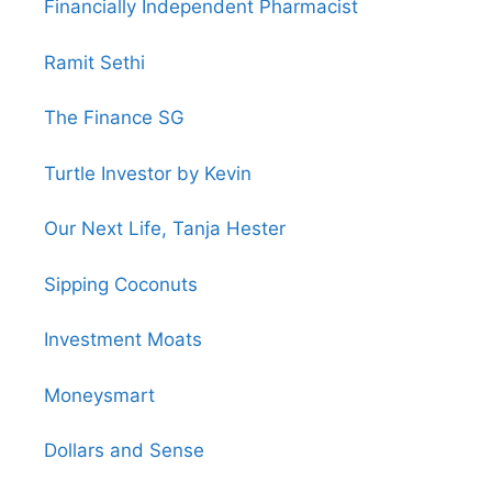
Financially Independent Pharmacist
Ramit Sethi
The Finance SG
Turtle Investor by Kevin
Our Next Life, Tanja Hester
Sipping Coconuts
Investment Moats
Moneysmart
Dollars and Sense