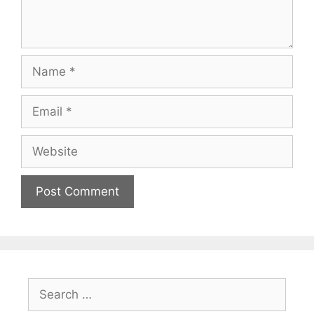
Name
Email
Website
Search
for: