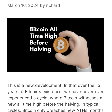
March 16, 2024
by
richard
This is a new development. In that over the 15
years of Bitcoin’s existence, we have never ever
experienced a cycle, where Bitcoin witnesses a
new all time high before the halving. In typical
cycles, Bitcoin only breaches new ATHs months