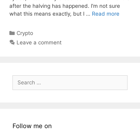
after the halving has happened. I’m not sure
what this means exactly, but I …
Read more
Categories
Crypto
Leave a comment
Search
for:
Follow me on