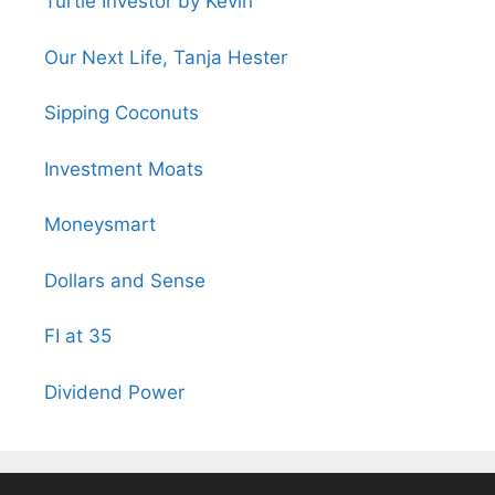
Turtle Investor by Kevin
Our Next Life, Tanja Hester
Sipping Coconuts
Investment Moats
Moneysmart
Dollars and Sense
FI at 35
Dividend Power