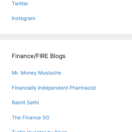
Twitter
Instagram
Finance/FIRE Blogs
Mr. Money Mustache
Financially Independent Pharmacist
Ramit Sethi
The Finance SG