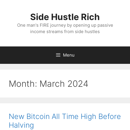
Skip
to
Side Hustle Rich
content
One man's FIRE journey by opening up passive
income streams from side hustles
Menu
Month:
March 2024
New Bitcoin All Time High Before
Halving