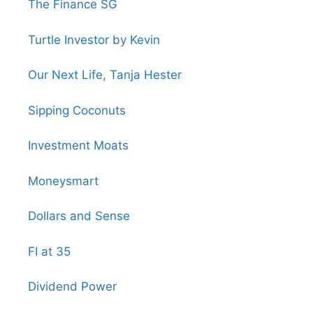
The Finance SG
Turtle Investor by Kevin
Our Next Life, Tanja Hester
Sipping Coconuts
Investment Moats
Moneysmart
Dollars and Sense
FI at 35
Dividend Power