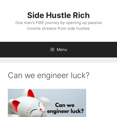
Skip
to
Side Hustle Rich
content
One man's FIRE journey by opening up passive
income streams from side hustles
Menu
Can we engineer luck?