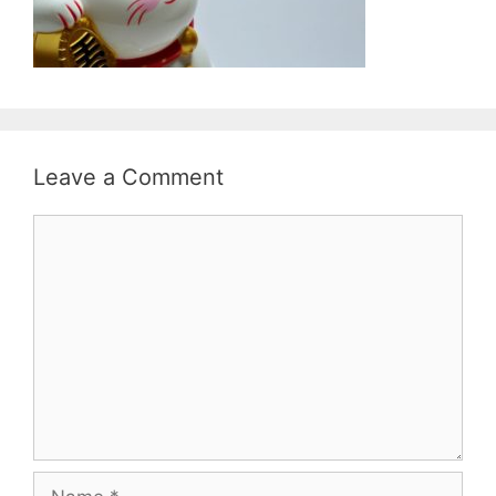
Leave a Comment
Comment
Name