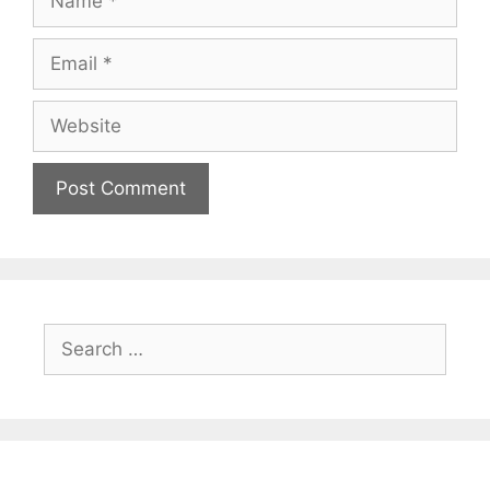
Email
Website
Search
for: