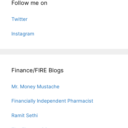
Follow me on
Twitter
Instagram
Finance/FIRE Blogs
Mr. Money Mustache
Financially Independent Pharmacist
Ramit Sethi