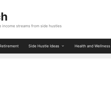
ch
e income streams from side hustles
 Retirement
Side Hustle Ideas
Health and Wellness