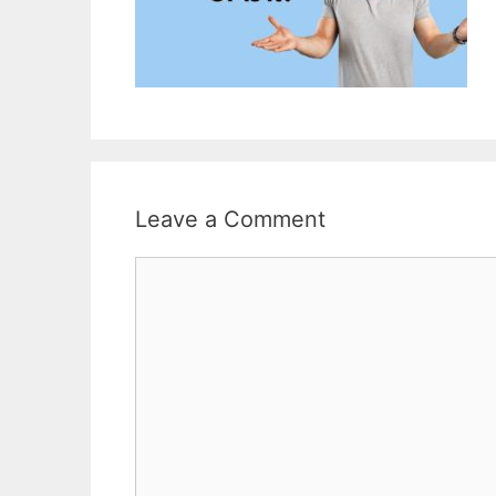
Leave a Comment
Comment