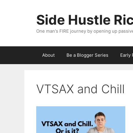
Skip
to
Side Hustle Ri
content
One man's FIRE journey by opening up passiv
About
Be a Blogger Series
Early
VTSAX and Chill