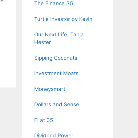
The Finance SG
Turtle Investor by Kevin
Our Next Life, Tanja
Hester
Sipping Coconuts
Investment Moats
Moneysmart
Dollars and Sense
FI at 35
Dividend Power