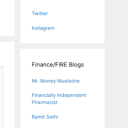
Twitter
Instagram
Finance/FIRE Blogs
Mr. Money Mustache
Financially Independent
Pharmacist
Ramit Sethi