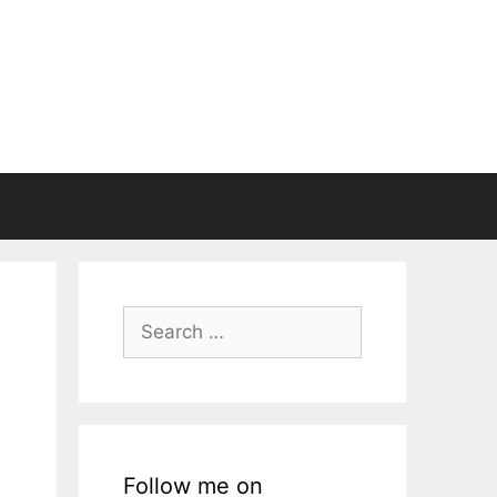
Search
for:
Follow me on