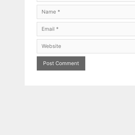
Name
Email
Website