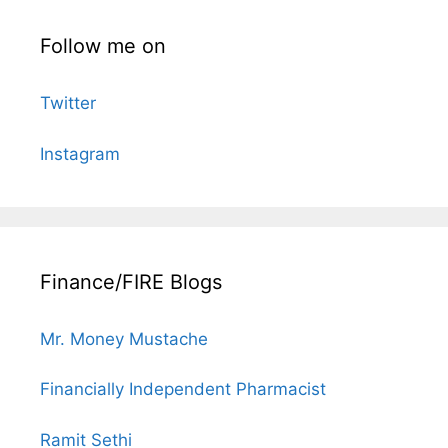
Follow me on
Twitter
Instagram
Finance/FIRE Blogs
Mr. Money Mustache
Financially Independent Pharmacist
Ramit Sethi