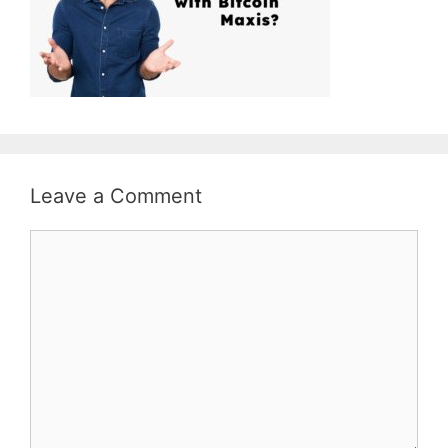
Leave a Comment
Comment