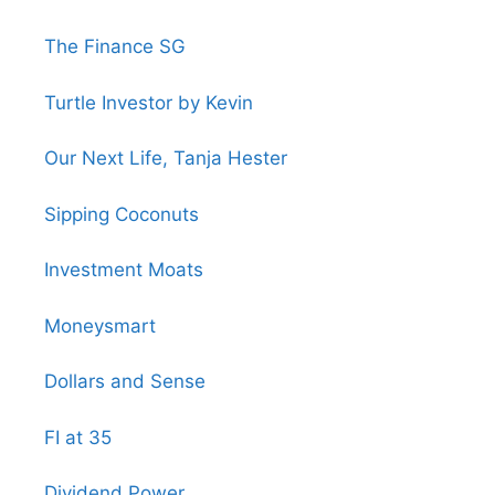
The Finance SG
Turtle Investor by Kevin
Our Next Life, Tanja Hester
Sipping Coconuts
Investment Moats
Moneysmart
Dollars and Sense
FI at 35
Dividend Power