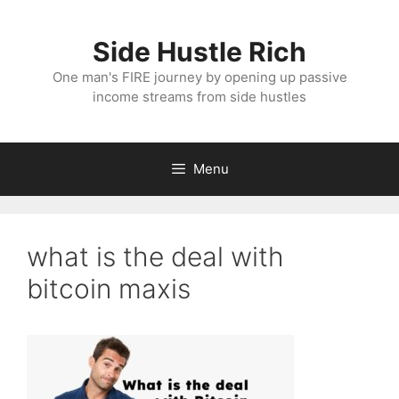
Skip
to
Side Hustle Rich
content
One man's FIRE journey by opening up passive
income streams from side hustles
Menu
what is the deal with
bitcoin maxis