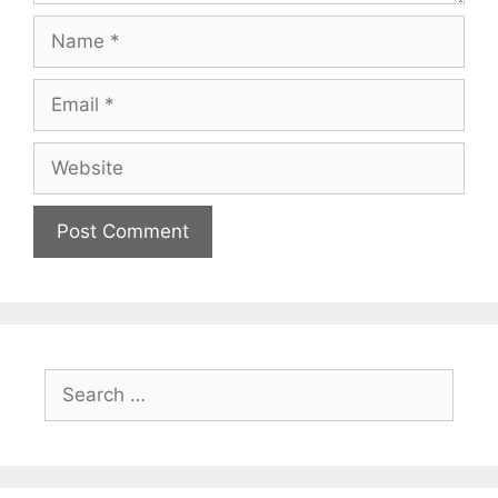
Name
Email
Website
Search
for: