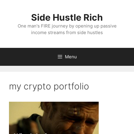
Skip
to
Side Hustle Rich
content
One man's FIRE journey by opening up passive
income streams from side hustles
Menu
my crypto portfolio