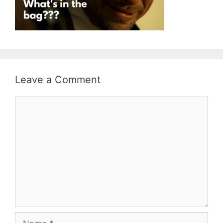
Leave a Comment
Comment
Name