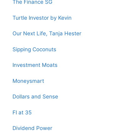
The Finance SG
Turtle Investor by Kevin
Our Next Life, Tanja Hester
Sipping Coconuts
Investment Moats
Moneysmart
Dollars and Sense
FI at 35
Dividend Power