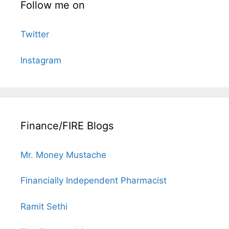
Follow me on
Twitter
Instagram
Finance/FIRE Blogs
Mr. Money Mustache
Financially Independent Pharmacist
Ramit Sethi