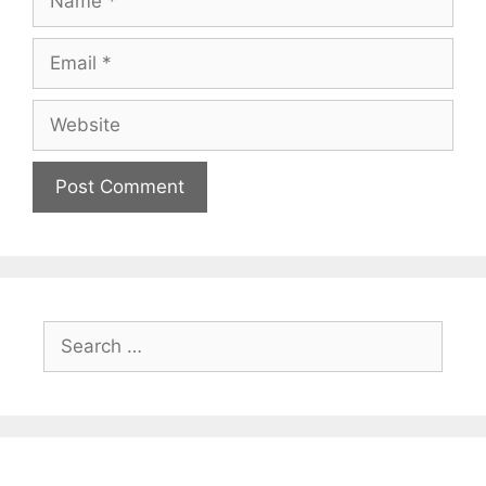
Email
Website
Search
for: