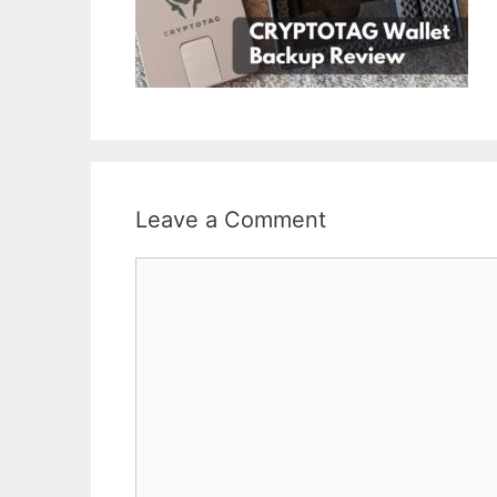
Leave a Comment
Comment