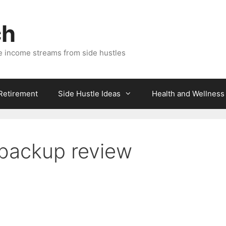
ch
e income streams from side hustles
 Retirement
Side Hustle Ideas
Health and Wellness
 backup review