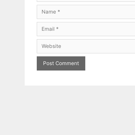
Name
Email
Website