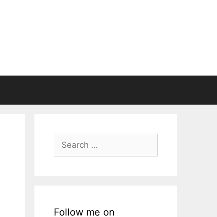
Search
for:
Follow me on