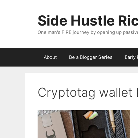
Skip
to
Side Hustle Ri
content
One man's FIRE journey by opening up passiv
About
Be a Blogger Series
Early
Cryptotag wallet