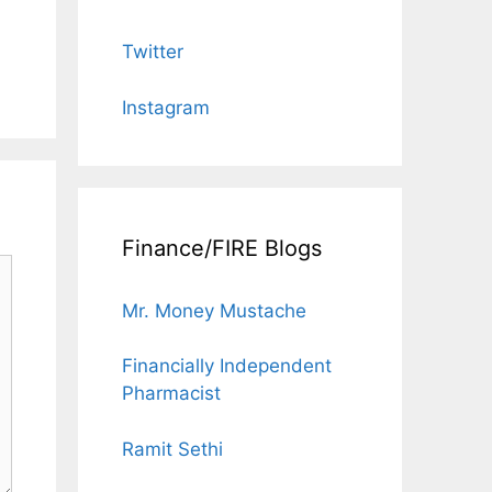
Twitter
Instagram
Finance/FIRE Blogs
Mr. Money Mustache
Financially Independent
Pharmacist
Ramit Sethi