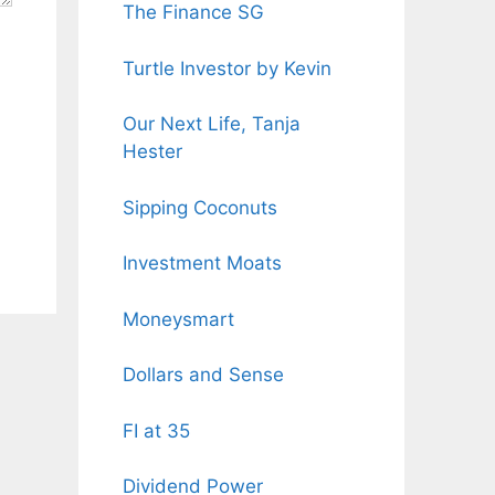
The Finance SG
Turtle Investor by Kevin
Our Next Life, Tanja
Hester
Sipping Coconuts
Investment Moats
Moneysmart
Dollars and Sense
FI at 35
Dividend Power