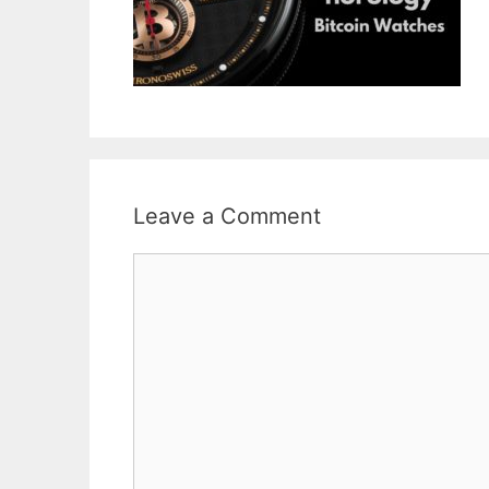
Leave a Comment
Comment