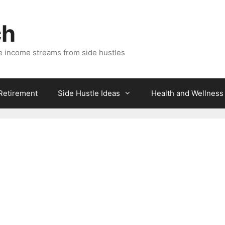
ch
e income streams from side hustles
 Retirement
Side Hustle Ideas
Health and Wellness