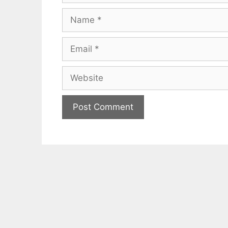
Name
Email
Website