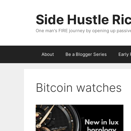
Skip
to
Side Hustle Ri
content
One man's FIRE journey by opening up passiv
About
Be a Blogger Series
Early
Bitcoin watches