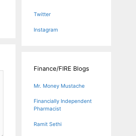
Twitter
Instagram
Finance/FIRE Blogs
Mr. Money Mustache
Financially Independent
Pharmacist
Ramit Sethi