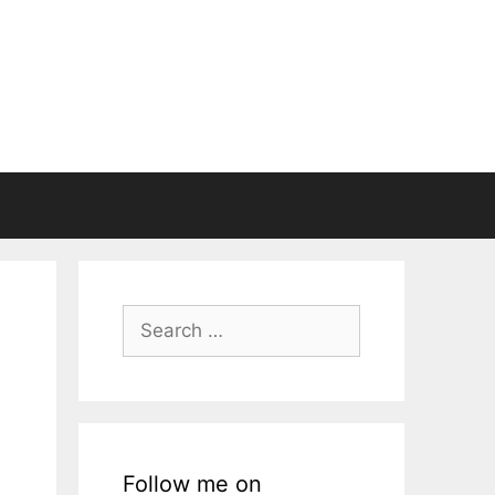
Search
for:
Follow me on