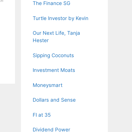
The Finance SG
Turtle Investor by Kevin
Our Next Life, Tanja
Hester
Sipping Coconuts
Investment Moats
Moneysmart
Dollars and Sense
FI at 35
Dividend Power