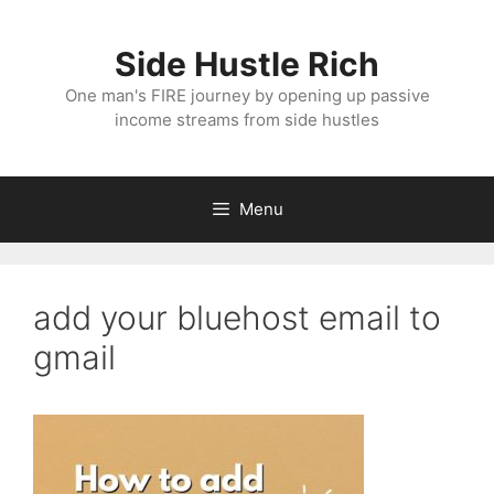
Skip
to
Side Hustle Rich
content
One man's FIRE journey by opening up passive
income streams from side hustles
Menu
add your bluehost email to
gmail