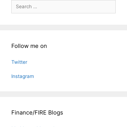
Search
for:
Follow me on
Twitter
Instagram
Finance/FIRE Blogs