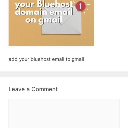
add your bluehost email to gmail
Leave a Comment
Comment