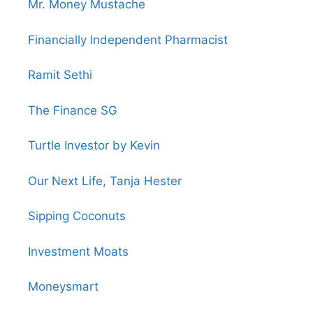
Mr. Money Mustache
Financially Independent Pharmacist
Ramit Sethi
The Finance SG
Turtle Investor by Kevin
Our Next Life, Tanja Hester
Sipping Coconuts
Investment Moats
Moneysmart