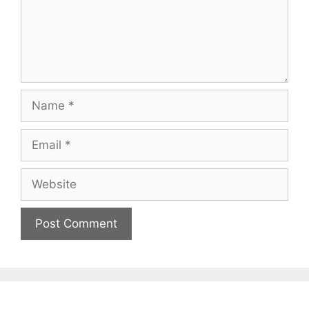
Name
Email
Website